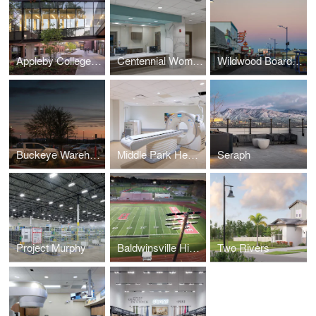
Appleby College A.W.B. Alumni Centre for Athletics and Student Life
Centennial Womens Group Medical Park at Tristar Centennial Medical Center
Wildwood Boardwalk
Buckeye Warehouse
Middle Park Health - Fraser Campus
Seraph
Project Murphy
Baldwinsville High School
Two Rivers