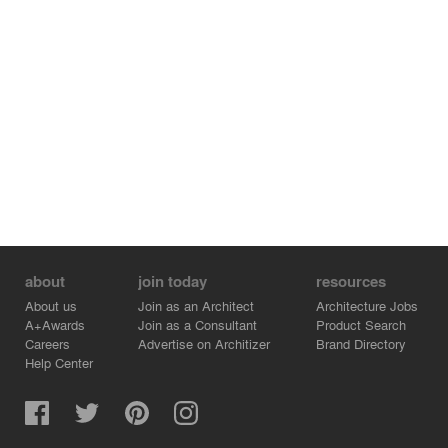
about
join today
resources
About us
Join as an Architect
Architecture Jobs
A+Awards
Join as a Consultant
Product Search
Careers
Advertise on Architizer
Brand Directory
Help Center