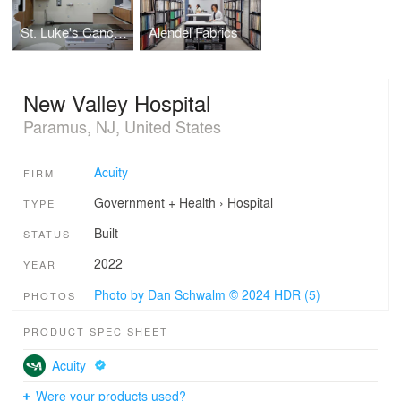
St. Luke's Cancer Institute
Alendel Fabrics
New Valley Hospital
Paramus, NJ, United States
Acuity
FIRM
Government + Health
›
Hospital
TYPE
Built
STATUS
2022
YEAR
Photo by Dan Schwalm © 2024 HDR (5)
PHOTOS
PRODUCT SPEC SHEET
Acuity
Were your products used?