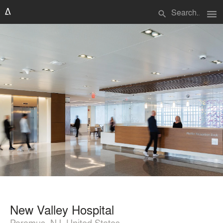
menu
search
New Valley Hospital
Paramus, NJ, United States