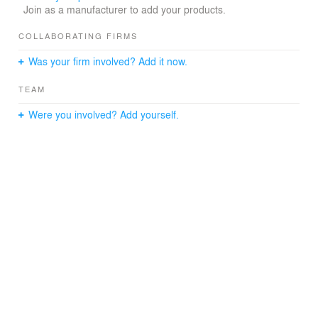
Join as a manufacturer to add your products.
COLLABORATING FIRMS
Was your firm involved? Add it now.
TEAM
Were you involved? Add yourself.