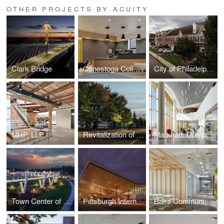
OTHER PROJECTS BY ACUITY
Clark Bridge
Conestoga College Animal Care Centre
City of Philadelphia Streetlight Improvement Project
MHP, LLP
Revitalization of 7th Street
Markham Campus | York University
Town Center of Suwanee
Pittsburgh International Airport
Baka Communications