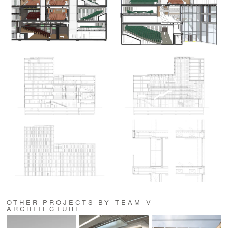
OTHER PROJECTS BY TEAM V
ARCHITECTURE