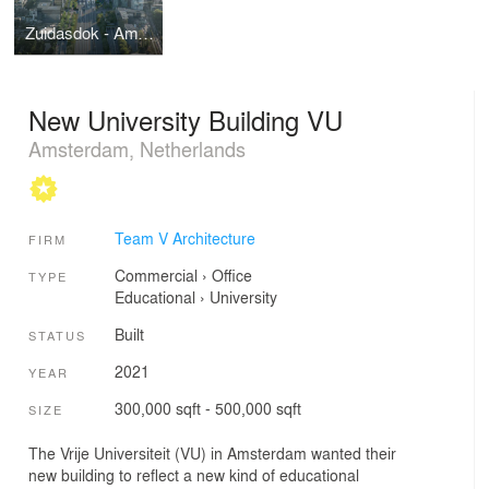
Zuidasdok - Amsterdam South station
New University Building VU
Amsterdam, Netherlands
Team V Architecture
FIRM
Commercial
›
Office
TYPE
Educational
›
University
Built
STATUS
2021
YEAR
300,000 sqft - 500,000 sqft
SIZE
The Vrije Universiteit (VU) in Amsterdam wanted their
new building to reflect a new kind of educational