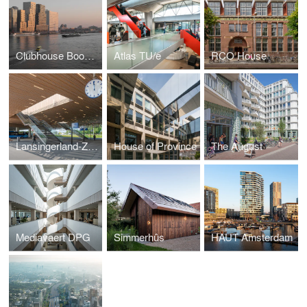
Clubhouse Boompjes
Atlas TU/e
RCO House
Lansingerland-Zoetermeer Station
House of Province
The August
Mediavaert DPG
Simmerhûs
HAUT Amsterdam