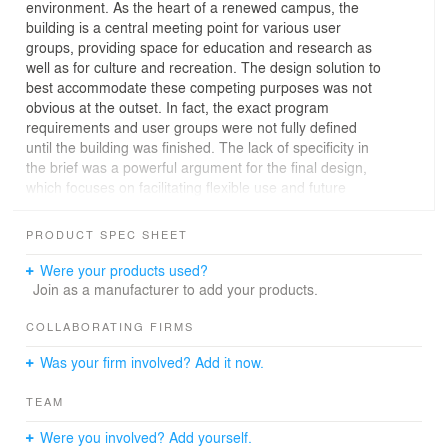
environment. As the heart of a renewed campus, the
building is a central meeting point for various user
groups, providing space for education and research as
well as for culture and recreation. The design solution to
best accommodate these competing purposes was not
obvious at the outset. In fact, the exact program
requirements and user groups were not fully defined
until the building was finished. The lack of specificity in
the brief was a powerful argument for the final design,
which focuses on facilitating flexible use and future
development.
PRODUCT SPEC SHEET
Public square
At the centre of the building a spacious atrium is
Were your products used?
designed to feel like an urban square, rather than an
Join as a manufacturer to add your products.
interior space. Most publicly accessible functions are
grouped around this atrium, including the theatre VU
COLLABORATING FIRMS
Griffioen, Rialto Cinema, lecture halls, a café and study
Was your firm involved? Add it now.
center. The broad footing of the stairs in the main atrium
doubles as a stage area for performances, speeches
TEAM
and gatherings. The multipurpose lecture rooms are
grouped in one building part which can function
Were you involved? Add yourself.
independently, while the atrium serves as a foyer.