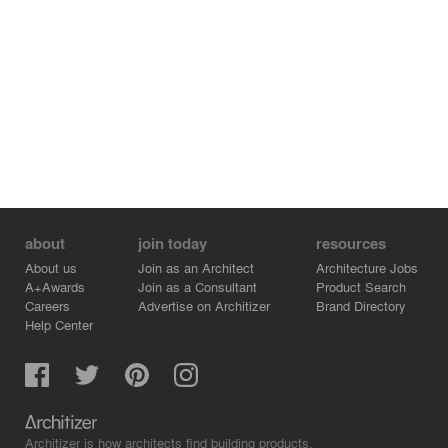
these areas can function independently and be leased to
third parties. A three-level car park beneath the building
extends under the adjoining site, so should demand
require it, a second building can be constructed.
about
join today
resources
About us
Join as an Architect
Architecture Jobs
A+Awards
Join as a Consultant
Product Search
Careers
Advertise on Architizer
Brand Directory
Help Center
Architizer is how architects find building products.