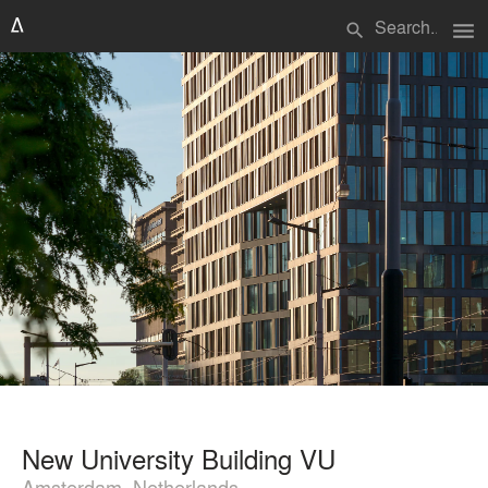
menu
search
New University Building VU
Amsterdam, Netherlands