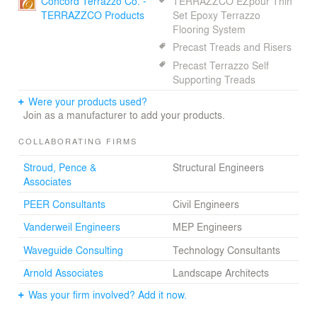
Concord Terrazzo Co. -
TERRAZZCO EZpour Thin
TERRAZZCO Products
Set Epoxy Terrazzo
Flooring System
Precast Treads and Risers
Precast Terrazzo Self
Supporting Treads
Were your products used?
Join as a manufacturer to add your products.
COLLABORATING FIRMS
Stroud, Pence &
Structural Engineers
Associates
PEER Consultants
Civil Engineers
Vanderweil Engineers
MEP Engineers
Waveguide Consulting
Technology Consultants
Arnold Associates
Landscape Architects
Was your firm involved? Add it now.