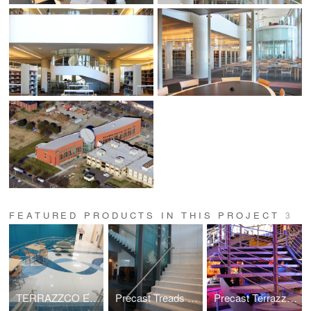
FEATURED PRODUCTS IN THIS PROJECT
3
TERRAZZCO EZpour Thin Set Epoxy Terrazzo Flooring System
Precast Treads and Risers
Precast Terrazzo Self Supporting Treads