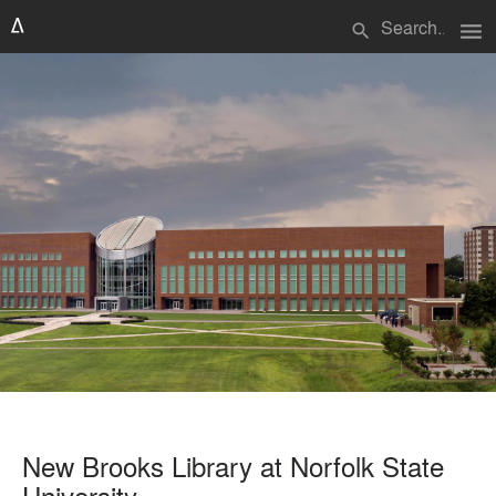
menu
search
New Brooks Library at Norfolk State
University