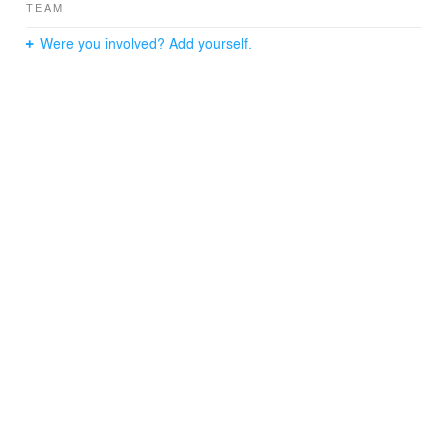
TEAM
Were you involved? Add yourself.