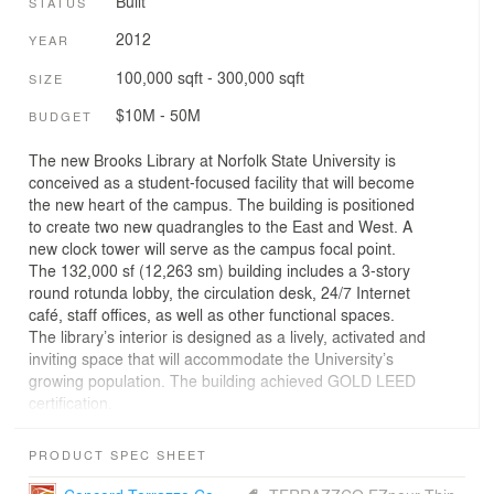
Built
STATUS
2012
YEAR
100,000 sqft - 300,000 sqft
SIZE
$10M - 50M
BUDGET
The new Brooks Library at Norfolk State University is
conceived as a student-focused facility that will become
the new heart of the campus. The building is positioned
to create two new quadrangles to the East and West. A
new clock tower will serve as the campus focal point.
The 132,000 sf (12,263 sm) building includes a 3-story
round rotunda lobby, the circulation desk, 24/7 Internet
café, staff offices, as well as other functional spaces.
The library’s interior is designed as a lively, activated and
inviting space that will accommodate the University’s
growing population. The building achieved GOLD LEED
certification.
PRODUCT SPEC SHEET