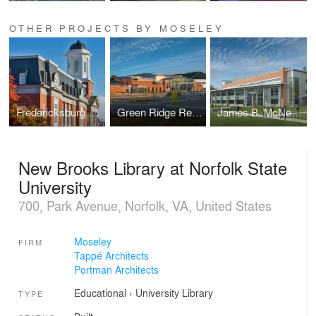
OTHER PROJECTS BY MOSELEY
Fredericksburg Courthouse
Green Ridge Recreation Center
James B. McNeer Science and Technology Building
New Brooks Library at Norfolk State
University
700, Park Avenue, Norfolk, VA, United States
Moseley
FIRM
Tappé Architects
Portman Architects
Educational
›
University
Library
TYPE