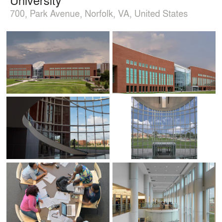
700, Park Avenue, Norfolk, VA, United States