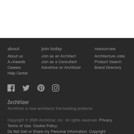
about
join today
resources
About us
Join as an Architect
Architecture Jobs
A+Awards
Join as a Consultant
Product Search
Careers
Advertise on Architizer
Brand Directory
Help Center
Architizer is how architects find building products.
Copyright © 2026 Architizer, Inc. All rights reserved.
Privacy.
Terms of Use.
Cookie Policy.
Do Not Sell or Share my Personal Information.
Copyright