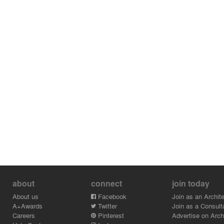
about
connect
join today
About us
Facebook
Join as an Archite
A+Awards
Twitter
Join as a Consult
Careers
Pinterest
Advertise on Archi