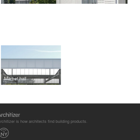
Market hall
rchitizer is how architects find building products.