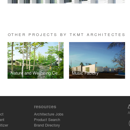
OTHER PROJECTS BY TKMT ARCHITECTES
Nature and Wellbeing Centre
Music Factory
resources
A
ct
Architecture Jobs
ant
Product Search
tizer
Brand Directory