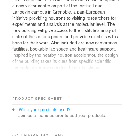
a new visitor centre as part of the Institut Laue-
Langevin campus in Grenoble, a pan-European
initiative providing neutrons to visiting researchers for
experiments and analysis at the molecular level. The
new building will give access to the institute’s array of
state-of-the-art equipment and provide scientists with a
base for their work. Also included are new conference
facilities, bookable lab space and healthcare support.
Inspired by the nearby neutron accelerator, the design
of the building takes its cues from specific scientific
methods, while also creating highly functional,
multipurpose spaces.
A London-based team from Levitt Bernstein and TKMT
architectes, located in Grenoble, won the original visitor
centre design competition as a pan European
PRODUCT SPEC SHEET
collaboration. This partnership reflects the international
Were your products used?
boundary-crossing efforts of the Institute itself, which is
Join as a manufacturer to add your products.
largely backed by the UK, France and Germany.
Conceived in two halves, the centre is split into public
and private zones to balance accessibility with more
COLLABORATING FIRMS