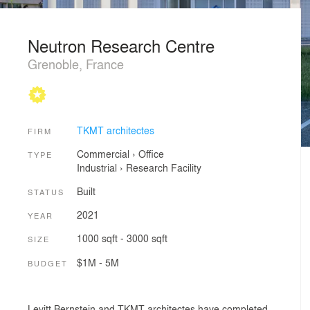
Neutron Research Centre
Grenoble, France
TKMT architectes
FIRM
Commercial
›
Office
TYPE
Industrial
›
Research Facility
Built
STATUS
2021
YEAR
1000 sqft - 3000 sqft
SIZE
$1M - 5M
BUDGET
Levitt Bernstein and TKMT architectes have completed