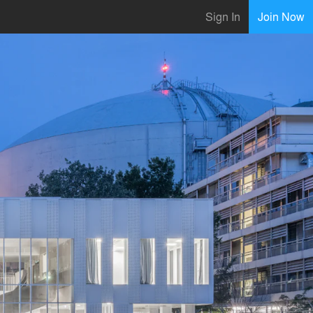
Sign In
Join Now