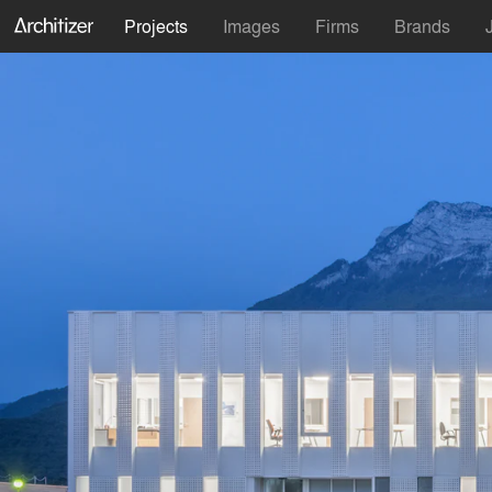
Projects
Images
Firms
Brands