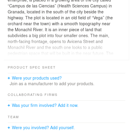
“Campus de las Ciencias” (Health Sciences Campus) in
Granada, located in the south of the city beside the
highway. The plot is located in an old field of “Vega” (the
orchard near the town) with a smooth topography near
the Monachil River. It is an inner piece of land that
subdivides a big plot into four smaller ones. The main,
north-facing frontage, opens to Avicena Street and
Monachil River and the south one looks to a public
pedestrian space that will be built in the near future. The
building’s design is strongly conditioned by urban laws
which force a relationship between close buildings by
PRODUCT SPEC SHEET
lateral setbacks in proportion with the building’s height,
creating terracing in a ziggurat shape.
Were your products used?
Join as a manufacturer to add your products.
The project is conceived as a set of overlapping boxes
which shelter each unity of laboratories and other
COLLABORATING FIRMS
program-defined uses. These boxes adapt their position
Was your firm involved? Add it now.
to the resulting shape of the existing regulation laws,
which, as has been mentioned, demand a lateral setting
TEAM
back. This point, the vertical overlapping, works in order
to adapt the building volume to the floor-plot and to the
Were you involved? Add yourself.
main face, the one in front of Avicena Street. In this