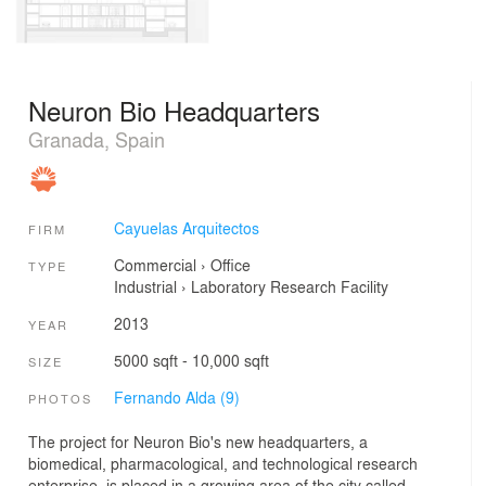
Neuron Bio Headquarters
Granada, Spain
Cayuelas Arquitectos
FIRM
Commercial
›
Office
TYPE
Industrial
›
Laboratory
Research Facility
2013
YEAR
5000 sqft - 10,000 sqft
SIZE
Fernando Alda (9)
PHOTOS
The project for Neuron Bio's new headquarters, a
biomedical, pharmacological, and technological research
enterprise, is placed in a growing area of the city called