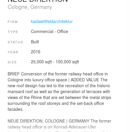
Cologne, Germany
kadawittfeldarchitektur
FIRM
Commercial
›
Office
TYPE
Built
STATUS
2016
YEAR
25,000 sqft - 100,000 sqft
SIZE
BRIEF Conversion of the former railway head office in
Cologne into luxury office space | ADDED VALUE The
new roof design has led to the recreation of the historic
mansard roof as well as the generation of terraces with
views of the Rhine that are set between the metal strips
surrounding the roof storeys and the set-back office
facades.
NEUE DIREKTION, COLOGNE | GERMANY The former
railway head office is on Konrad-Adenauer-Ufer