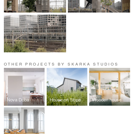
OTHER PROJECTS BY SKARKA STUDIOS
Nova Doba
House on Slope
Wooden house