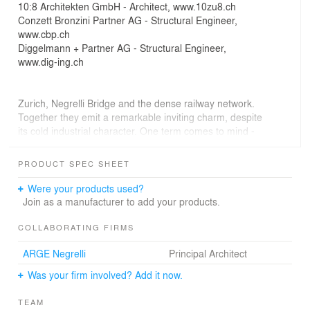
10:8 Architekten GmbH - Architect, www.10zu8.ch
Conzett Bronzini Partner AG - Structural Engineer,
www.cbp.ch
Diggelmann + Partner AG - Structural Engineer,
www.dig-ing.ch
Zurich, Negrelli Bridge and the dense railway network.
Together they emit a remarkable inviting charm, despite
its cold industrial character. One term comes to mind -
industrial warmth - dirty old town.
PRODUCT SPEC SHEET
Is the bridge a place to be? Why not. A sunset on the
bridge is just as spectacular as in the Swiss Alps. You
Were your products used?
just trade the mountain backdrop for a variety of
Join as a manufacturer to add your products.
concrete facades and the view of trains accelerating
through the onset of dusk, as if trying to escape the
COLLABORATING FIRMS
darkness and catch up with the dissolving day.
ARGE Negrelli
Principal Architect
INTRO
Was your firm involved? Add it now.
The two area developments Zollstrasse and Europaallee
densify Zurich’s city centre along the edges of the
TEAM