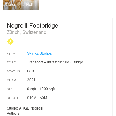
Ceremonial Hall by Martin Jan Rosa
Negrelli Footbridge
Zürich, Switzerland
Skarka Studios
FIRM
Transport + Infrastructure
›
Bridge
TYPE
Built
STATUS
2021
YEAR
0 sqft - 1000 sqft
SIZE
$10M - 50M
BUDGET
Studio: ARGE Negrelli
Authors: