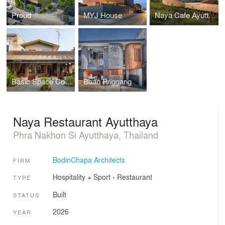
Proud
MYJ House
Naya Cafe Ayutthaya
Basic Space Coffee
Baan Priggang
Naya Restaurant Ayutthaya
Phra Nakhon Si Ayutthaya, Thailand
BodinChapa Architects
FIRM
Hospitality + Sport
›
Restaurant
TYPE
Built
STATUS
2026
YEAR