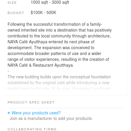
1000 sqft - 3000 sqft
SIZE
$100K - 500K
BUDGET
Following the successful transformation of a family-
owned inherited site into a destination that has positively
contributed to the local community through architecture,
NAYA Café Ayutthaya entered its next phase of
development. The expansion was conceived to
accommodate broader patterns of use and a wider
range of visitor experiences, resulting in the creation of
NAYA Café & Restaurant Ayutthaya.
-
The new building builds upon the conceptual foundation
established by the original café while introducing a new
spatial layer to the site. At its core, the project continues
to explore the relationship between people and the
surrounding agricultural landscape, preserving
PRODUCT SPEC SHEET
architecture's role as a mediator between everyday life
and the rice-farming culture that defines the region.
Were your products used?
-
Join as a manufacturer to add your products.
The restaurant takes its form from the same rice-grain
geometry that inspired the original café. Rather than
COLLABORATING FIRMS