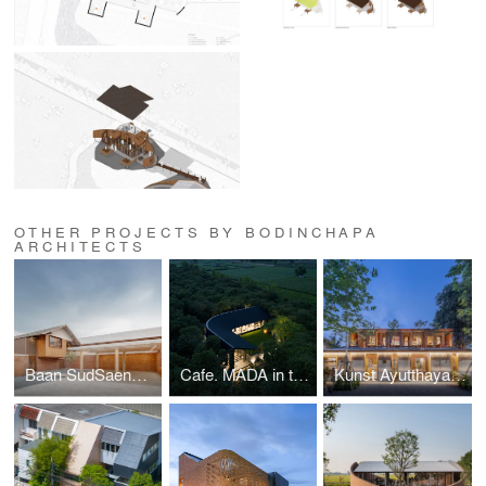
OTHER PROJECTS BY BODINCHAPA
ARCHITECTS
Baan SudSaenSuk
Cafe. MADA in the little garden
Kunst Ayutthaya & BodinChapa Architects Studio