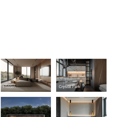
Hidden
Crystal Park