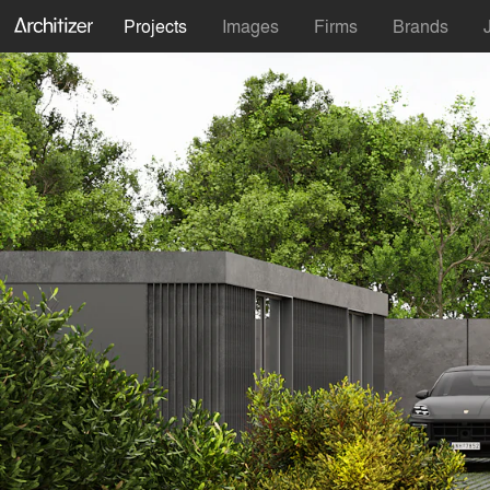
Projects
Images
Firms
Brands