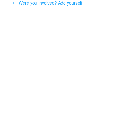
Were you involved? Add yourself.