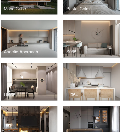
Mono Cube
Pastel Calm
Ascetic Approach
S085
UI055
UI054