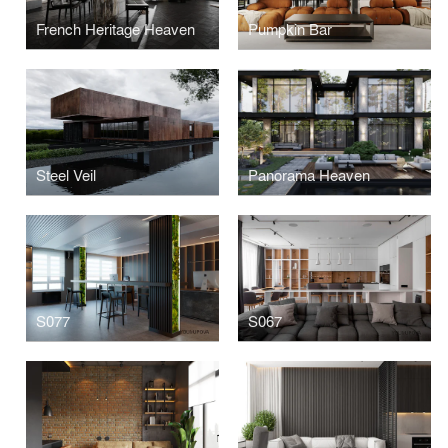
French Heritage Heaven
Pumpkin Bar
Steel Veil
Panorama Heaven
S077
S067