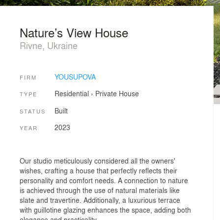
Nature’s View House
Rivne, Ukraine
YOUSUPOVA
FIRM
Residential
›
Private House
TYPE
Built
STATUS
2023
YEAR
Our studio meticulously considered all the owners'
wishes, crafting a house that perfectly reflects their
personality and comfort needs. A connection to nature
is achieved through the use of natural materials like
slate and travertine. Additionally, a luxurious terrace
with guillotine glazing enhances the space, adding both
elegance and practicality.