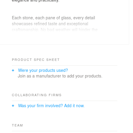
Each stone, each pane of glass, every detail
showcases refined taste and exceptional
craftsmanship. No bad weather will hinder the
enjoyment of this space. Thanks to the advanced
engineering technologies, many aspects of daily living
can be controlled and automated. The built-in climate
control system ensures optimal conditions in both hot
and cold weather, making this home a realm of
PRODUCT SPEC SHEET
exquisite comfort where every day is a masterpiece of
Were your products used?
coziness.
Join as a manufacturer to add your products.
COLLABORATING FIRMS
Was your firm involved? Add it now.
TEAM