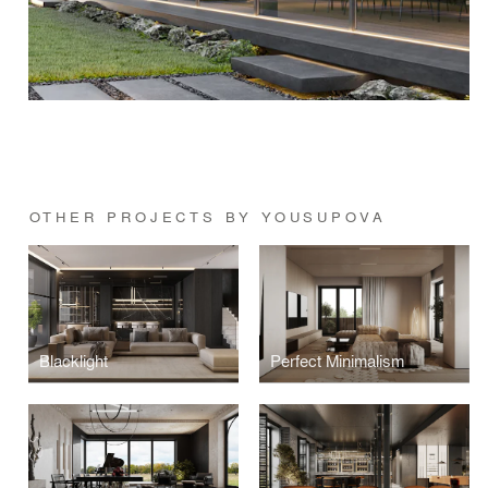
OTHER PROJECTS BY YOUSUPOVA
Blacklight
Perfect Minimalism