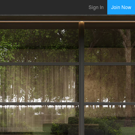
Sign In
Join Now