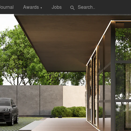
Journal
Awards
Jobs
search
▼