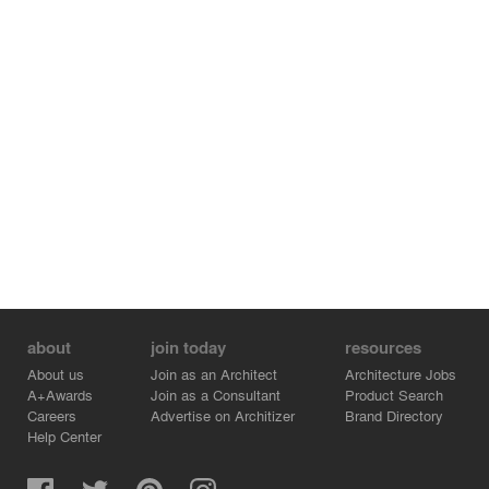
about
join today
resources
About us
Join as an Architect
Architecture Jobs
A+Awards
Join as a Consultant
Product Search
Careers
Advertise on Architizer
Brand Directory
Help Center