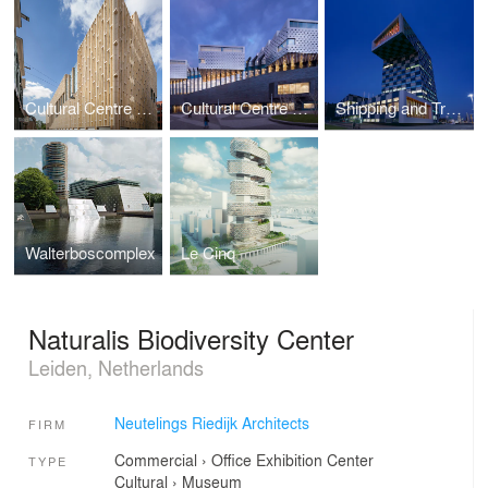
Cultural Centre Rozet
Cultural Centre Eemhuis
Shipping and Transport College
Walterboscomplex
Le Cinq
Naturalis Biodiversity Center
Leiden, Netherlands
Neutelings Riedijk Architects
FIRM
Commercial
›
Office
Exhibition Center
TYPE
Cultural
›
Museum