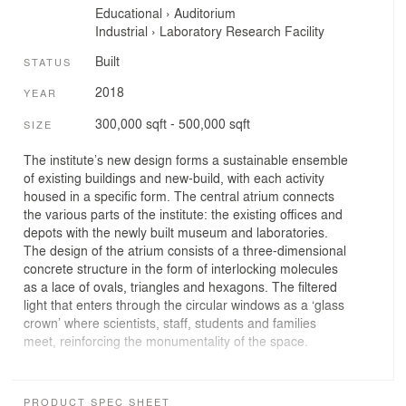
Educational
›
Auditorium
Industrial
›
Laboratory
Research Facility
Built
STATUS
2018
YEAR
300,000 sqft - 500,000 sqft
SIZE
The institute’s new design forms a sustainable ensemble
of existing buildings and new-build, with each activity
housed in a specific form. The central atrium connects
the various parts of the institute: the existing offices and
depots with the newly built museum and laboratories.
The design of the atrium consists of a three-dimensional
concrete structure in the form of interlocking molecules
as a lace of ovals, triangles and hexagons. The filtered
light that enters through the circular windows as a ‘glass
crown’ where scientists, staff, students and families
meet, reinforcing the monumentality of the space.
Public functions such as the restaurant, the shop and the
exhibition hall can be found on the ground floor where
PRODUCT SPEC SHEET