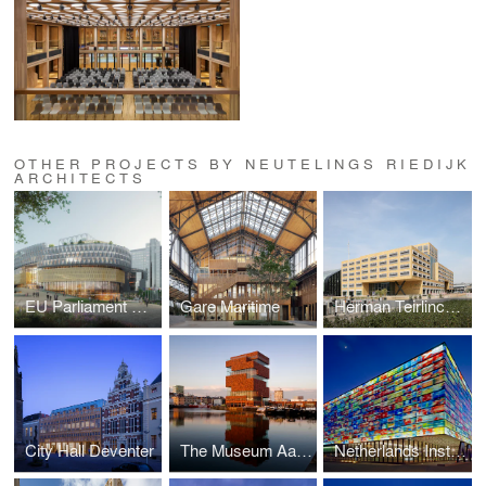
OTHER PROJECTS BY NEUTELINGS RIEDIJK
ARCHITECTS
EU Parliament Brussels
Gare Maritime
Herman Teirlinck building
City Hall Deventer
The Museum Aan de Stroom (MAS)
Netherlands Institute for Sound and Vision