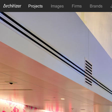
Projects
Images
Firms
Brands