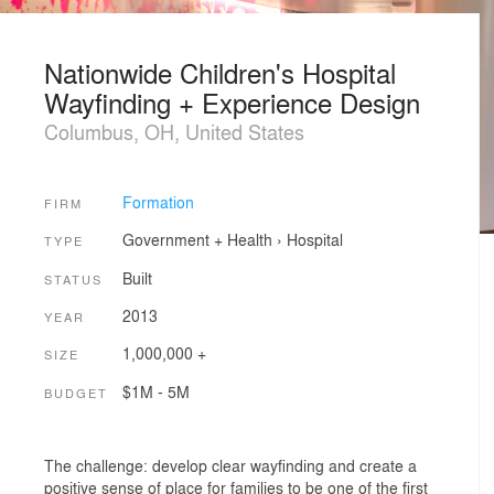
Nationwide Children's Hospital
Wayfinding + Experience Design
Columbus, OH, United States
Formation
FIRM
Government + Health
›
Hospital
TYPE
Built
STATUS
2013
YEAR
1,000,000 +
SIZE
$1M - 5M
BUDGET
The challenge: develop clear wayfinding and create a
positive sense of place for families to be one of the first