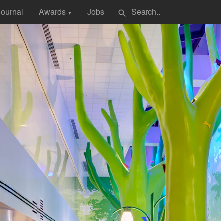
Journal
Awards
Jobs
search
▼