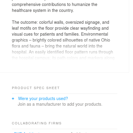
comprehensive contributions to humanize the
healthcare system in the country.
The outcome: colorful walls, oversized signage, and
leaf motifs on the floor provide clear wayfinding and
visual cues for patients and families. Environmental
graphics – brightly colored silhouettes of native Ohio
flora and fauna – bring the natural world into the
hospital. An easily identified floor pattern runs through
the hospital campus; its path colors and markers along
the way help patients find their destinations.
PRODUCT SPEC SHEET
Were your products used?
Join as a manufacturer to add your products.
COLLABORATING FIRMS