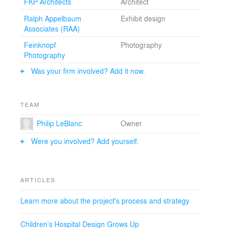
FKP Architects
Architect
Ralph Appelbaum
Exhibit design
Associates (RAA)
Feinknopf
Photography
Photography
Was your firm involved? Add it now.
TEAM
Philip LeBlanc
Owner
Were you involved? Add yourself.
ARTICLES
Learn more about the project's process and strategy
Children’s Hospital Design Grows Up