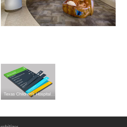
Texas Children's Hospital Wayfinding + Graphics