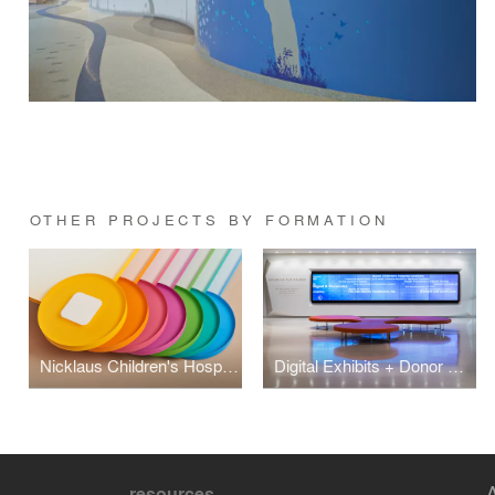
OTHER PROJECTS BY FORMATION
Nicklaus Children's Hospital Interior + Exterior Wayfinding
Digital Exhibits + Donor Recognition at Nicklaus Children's Hospital
resources