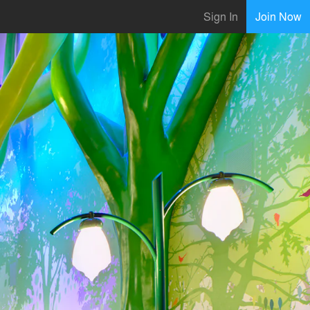
Sign In
Join Now