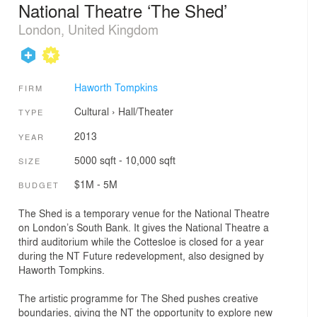
National Theatre ‘The Shed’
London, United Kingdom
Haworth Tompkins
FIRM
Cultural
›
Hall/Theater
TYPE
2013
YEAR
5000 sqft - 10,000 sqft
SIZE
$1M - 5M
BUDGET
The Shed is a temporary venue for the National Theatre
on London’s South Bank. It gives the National Theatre a
third auditorium while the Cottesloe is closed for a year
during the NT Future redevelopment, also designed by
Haworth Tompkins.
The artistic programme for The Shed pushes creative
boundaries, giving the NT the opportunity to explore new