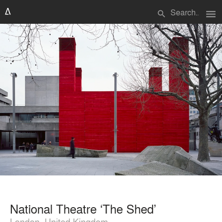
menu
search
National Theatre ‘The Shed’
London, United Kingdom