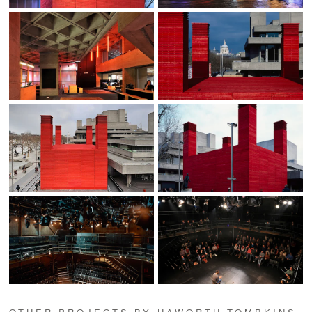
OTHER PROJECTS BY HAWORTH TOMPKINS