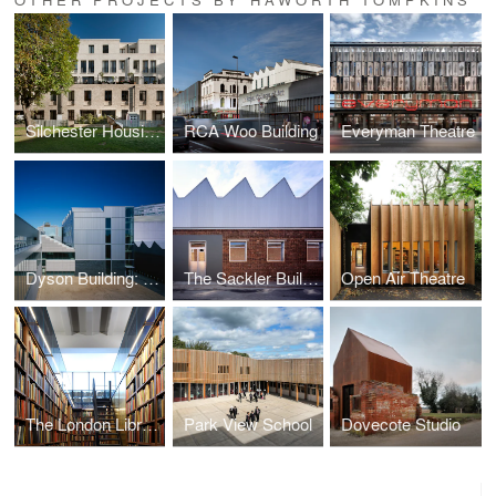
Silchester Housing
RCA Woo Building
Everyman Theatre
Dyson Building: Department of Fine and Applied Arts
The Sackler Building
Open Air Theatre
The London Library
Park View School
Dovecote Studio