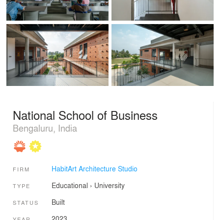
National School of Business
Bengaluru, India
HabitArt Architecture Studio
FIRM
Educational
›
University
TYPE
Built
STATUS
2023
YEAR