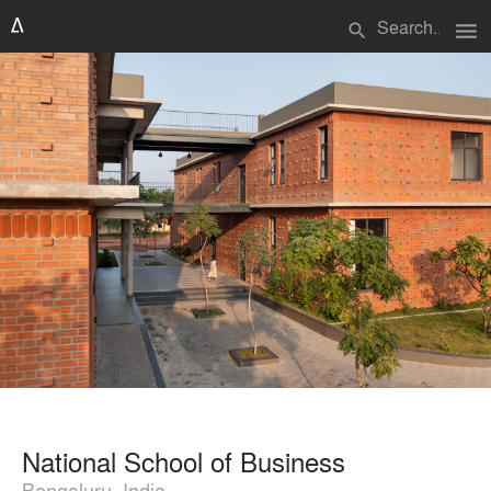
menu
search
National School of Business
Bengaluru, India