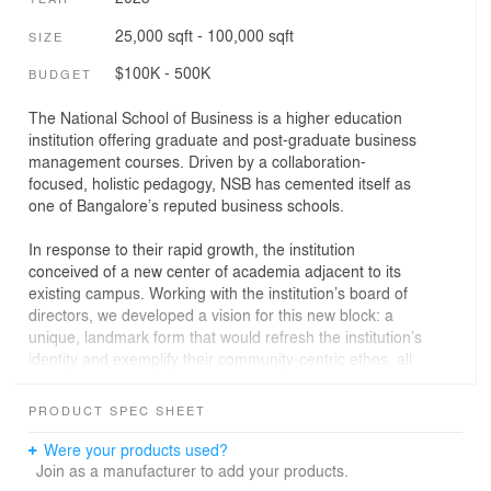
25,000 sqft - 100,000 sqft
SIZE
$100K - 500K
BUDGET
The National School of Business is a higher education
institution offering graduate and post-graduate business
management courses. Driven by a collaboration-
focused, holistic pedagogy, NSB has cemented itself as
one of Bangalore’s reputed business schools.
In response to their rapid growth, the institution
conceived of a new center of academia adjacent to its
existing campus. Working with the institution’s board of
directors, we developed a vision for this new block: a
unique, landmark form that would refresh the institution’s
identity and exemplify their community-centric ethos, all
while fulfilling the heavy programmatic requirements.
PRODUCT SPEC SHEET
The nature of the project posed a number of key
challenges:
Were your products used?
Join as a manufacturer to add your products.
The first challenge was tight deadlines. To have a