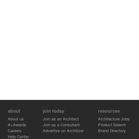
about
join today
resources
About us
Join as an Architect
Architecture Jobs
A+Awards
Join as a Consultant
Product Search
Careers
Advertise on Architizer
Brand Directory
Help Center