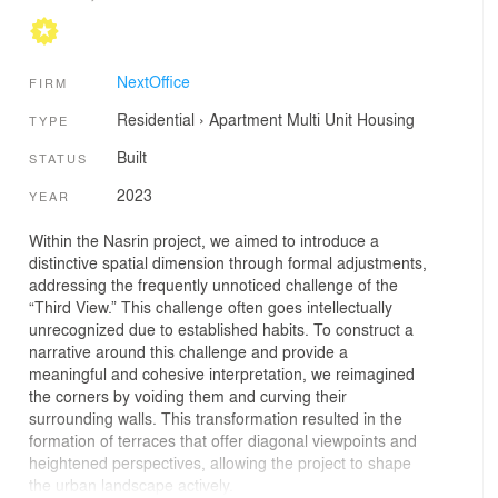
NextOffice
FIRM
Residential
›
Apartment
Multi Unit Housing
TYPE
Built
STATUS
2023
YEAR
Within the Nasrin project, we aimed to introduce a
distinctive spatial dimension through formal adjustments,
addressing the frequently unnoticed challenge of the
“Third View.” This challenge often goes intellectually
unrecognized due to established habits. To construct a
narrative around this challenge and provide a
meaningful and cohesive interpretation, we reimagined
the corners by voiding them and curving their
surrounding walls. This transformation resulted in the
formation of terraces that offer diagonal viewpoints and
heightened perspectives, allowing the project to shape
the urban landscape actively.