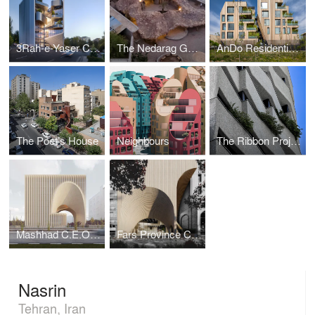
3Rah-e-Yaser Commercial-Administrative Complex
The Nedarag Guesthouse
AnDo Residential Building
The Poet’s House
Neighbours
The Ribbon Project (Brazil)
Mashhad C.E.O. Headquarters
Fars Province Construction Bank Headquarters
Nasrin
Tehran, Iran