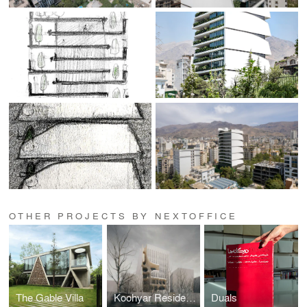
OTHER PROJECTS BY NEXTOFFICE
The Gable Villa
Koohyar Residential Building
Duals