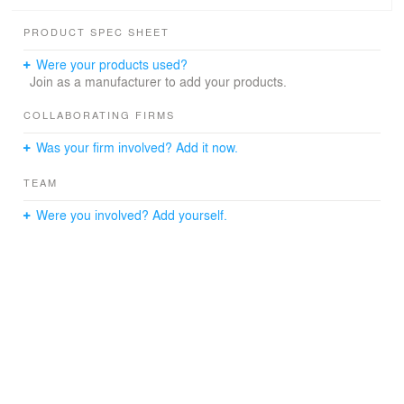
PRODUCT SPEC SHEET
Were your products used?
Join as a manufacturer to add your products.
COLLABORATING FIRMS
Was your firm involved? Add it now.
TEAM
Were you involved? Add yourself.