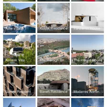
Amir Villa
Kushk Residence
Iranzamin House
Astalak Villa
The Ravagh Bridge
The Inward House
Lumen Residential Building
Bāneh Residence
Modarres Administrative Complex