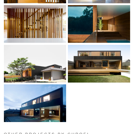
OTHER PROJECTS BY CHROFI