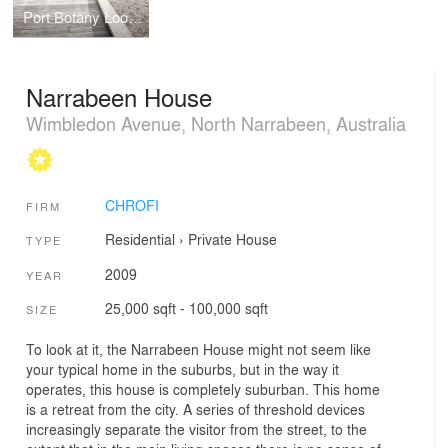
Port Botany Lookout
Narrabeen House
Wimbledon Avenue, North Narrabeen, Australia
CHROFI
FIRM
Residential
›
Private House
TYPE
2009
YEAR
25,000 sqft - 100,000 sqft
SIZE
To look at it, the Narrabeen House might not seem like
your typical home in the suburbs, but in the way it
operates, this house is completely suburban. This home
is a retreat from the city. A series of threshold devices
increasingly separate the visitor from the street, to the