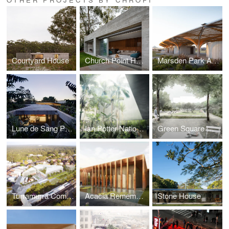
Courtyard House
Church Point House
Marsden Park Amenities
Lune de Sang Pavilion
Ian Potter National Conservatory
Green Square Gunyama Park & Aquatic Centre
Turramurra Community Hub
Acacia Rememberance Sanctuary
Stone House