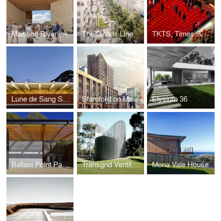
Maitland Riverlink
The Goods Line
TKTS, Times Square
Lune de Sang Sheds
Stamford on Macquarie
Elysium 36
Ballast Point Park Amenities
Transgrid Ventilation Shaft
Mona Vale House