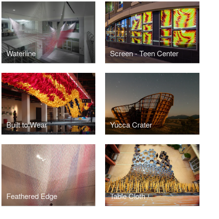
Waterline
Screen - Teen Center
Built to Wear
Yucca Crater
Feathered Edge
Table Cloth