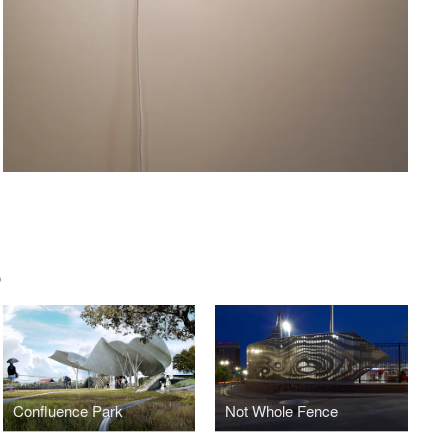
O
Confluence Park
Not Whole Fence