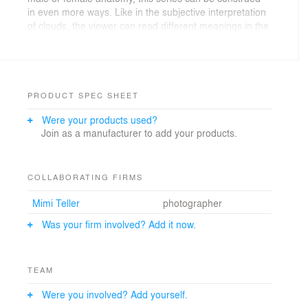
in even more ways. Like in the subjective interpretation
of clouds, the viewer can read different meanings in the
forms of each lamp. Because of the unique fabrication
process, no single lamp can be exactly reproduced.
PRODUCT SPEC SHEET
Were your products used?
Join as a manufacturer to add your products.
COLLABORATING FIRMS
Mimi Teller
photographer
Was your firm involved? Add it now.
TEAM
Were you involved? Add yourself.