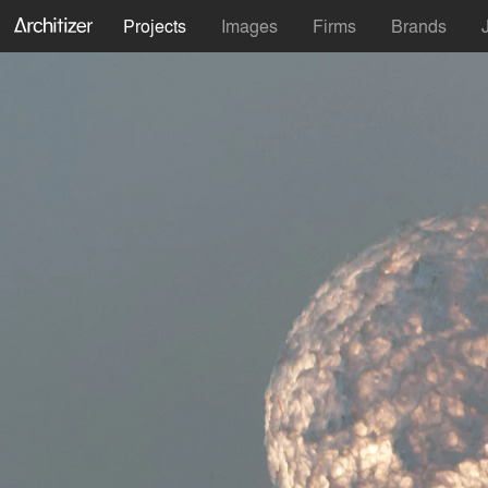
Projects
Images
Firms
Brands