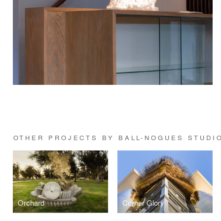
OTHER PROJECTS BY BALL-NOGUES STUDI
Orchard
Corner Glory