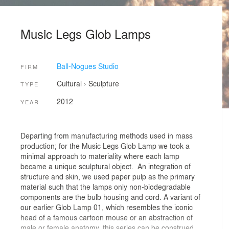
Music Legs Glob Lamps
Ball-Nogues Studio
FIRM
Cultural
›
Sculpture
TYPE
2012
YEAR
Departing from manufacturing methods used in mass
production; for the Music Legs Glob Lamp we took a
minimal approach to materiality where each lamp
became a unique sculptural object. An integration of
structure and skin, we used paper pulp as the primary
material such that the lamps only non-biodegradable
components are the bulb housing and cord. A variant of
our earlier Glob Lamp 01, which resembles the iconic
head of a famous cartoon mouse or an abstraction of
male or female anatomy, this series can be construed