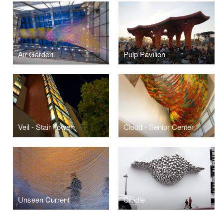
Air Garden
Pulp Pavilion
Veil - Stair Tower
Cloud - Senior Center
Unseen Current
Cradle