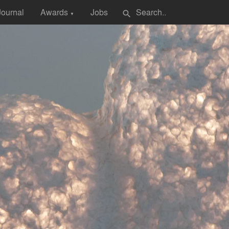
Journal
Awards
Jobs
search
▼