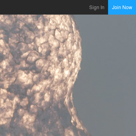
Sign In
Join Now