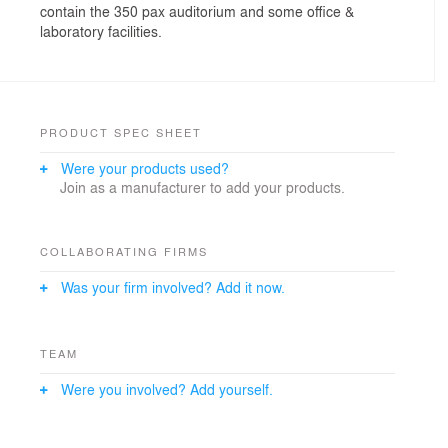
contain the 350 pax auditorium and some office &
laboratory facilities.
PRODUCT SPEC SHEET
Were your products used?
Join as a manufacturer to add your products.
COLLABORATING FIRMS
Was your firm involved? Add it now.
TEAM
Were you involved? Add yourself.