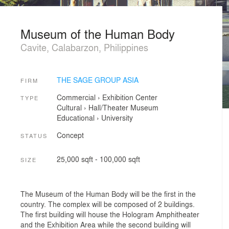
Museum of the Human Body
Cavite, Calabarzon, Philippines
THE SAGE GROUP ASIA
FIRM
Commercial
›
Exhibition Center
TYPE
Cultural
›
Hall/Theater
Museum
Educational
›
University
Concept
STATUS
25,000 sqft - 100,000 sqft
SIZE
The Museum of the Human Body will be the first in the
country. The complex will be composed of 2 buildings.
The first building will house the Hologram Amphitheater
and the Exhibition Area while the second building will