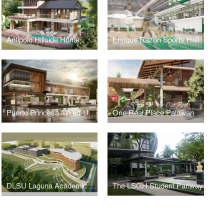
Antipolo Hillside Home
Enrique Razon Sports Hall
Puerto Princesa Mixed-Use Building
One Real Place Palawan
DLSU Laguna Academic Complex
The LSGH Student Parlway