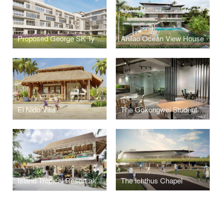
Proposed George SK Ty Annex Building
Anilao Ocean View House
El Nido Villa
The Gokongwei Student Hub
Island Tropical Resort aka "Surf Kubo"
The Ichthus Chapel