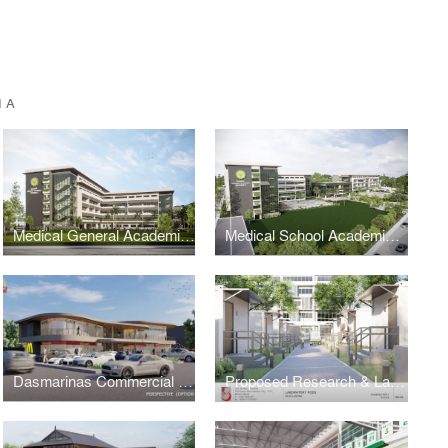
IA
Medical General Academic Building 2
Medical School Academic Complex Masterplan
Dasmarinas Commercial Complex
Proposed Research & Laboratory Pods