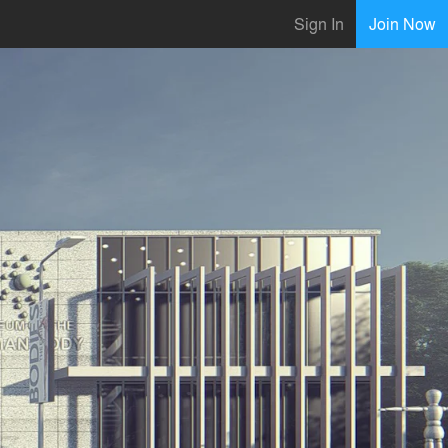
Sign In
Join Now