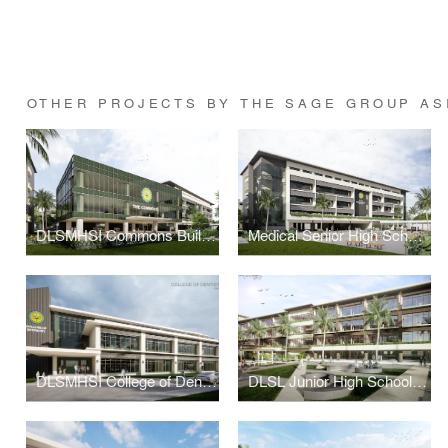
OTHER PROJECTS BY THE SAGE GROUP AS
DLSMHSI Commons Building
Medical Senior High School Building
DLSMHSI College of Dentistry Building
DLSL Junior High School Building