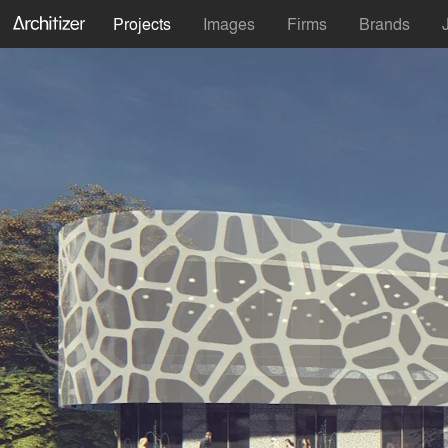
Projects
Images
Firms
Brands