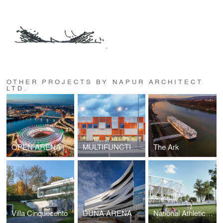
OTHER PROJECTS BY NAPUR ARCHITECT
LTD.
OPEN ARENA | National Athletics Center, Budapest
MULTIFUNCTIONAL SPORT- AND EVENT HALL
The Ark
Villa Cinquecento
DUNA ARENA
National Athletics Center