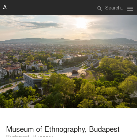
menu
search
Museum of Ethnography, Budapest
Budapest, Hungary