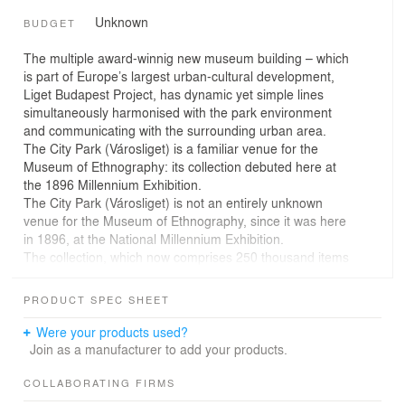
Unknown
BUDGET
The multiple award-winnig new museum building – which
is part of Europe’s largest urban-cultural development,
Liget Budapest Project, has dynamic yet simple lines
simultaneously harmonised with the park environment
and communicating with the surrounding urban area.
The City Park (Városliget) is a familiar venue for the
Museum of Ethnography: its collection debuted here at
the 1896 Millennium Exhibition.
The City Park (Városliget) is not an entirely unknown
venue for the Museum of Ethnography, since it was here
in 1896, at the National Millennium Exhibition.
The collection, which now comprises 250 thousand items
from the Carpathian Basin and from every corner of the
world, has been hosted by various facilities since its
PRODUCT SPEC SHEET
establishment in 1872, but never in its history did it
operate in a building designed specifically to cater to its
Were your products used?
needs. The current location, which once was home to
Join as a manufacturer to add your products.
the Hungarian Curia, is far from being suitable to meet
the requirements of a museum, and is severely limited in
COLLABORATING FIRMS
terms of space and opportunities.