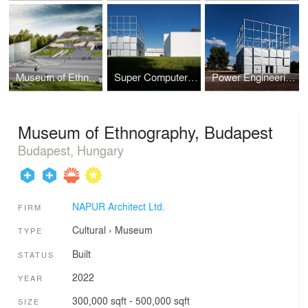
Museum of Ethnography, Competition
Super Computer Centre
Power Engineering Demonstration Center
Museum of Ethnography, Budapest
Budapest, Hungary
NAPUR Architect Ltd.
FIRM
Cultural
›
Museum
TYPE
Built
STATUS
2022
YEAR
300,000 sqft - 500,000 sqft
SIZE