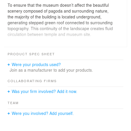
To ensure that the museum doesn’t affect the beautiful
scenery composed of pagoda and surrounding nature,
the majority of the building is located underground,
generating stepped green roof connected to surrounding
topography. This continuity of the landscape creates fluid
circulation between temple and museum site.
Despite its location being close to the ancient city which
is the most touristic site in Dali, the temple has been
PRODUCT SPEC SHEET
abandoned for long time. The goal of the project was to
unify both temple and museum and reactivate them as a
Were your products used?
touristic attraction, taking advantage of beautiful view
Join as a manufacturer to add your products.
towards Erhai lake and the Chongsheng Temple’s three-
pagoda.
COLLABORATING FIRMS
Was your firm involved? Add it now.
Learning from Chinese garden idea “一池三山/yi chi san
shan”, rock-like elements are naturally dispersed on
TEAM
stepped roof, breaking down the scale of the building.
Were you involved? Add yourself.
In contrast to natural materials of the exterior, the interior
is made of contemporary pure white spaces for the
needs of art gallery space. These walls receive an