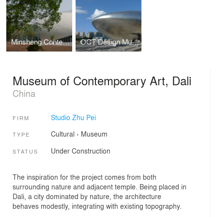
Minsheng Contemporary Art Museum
OCT Design Museum
Museum of Contemporary Art, Dali
China
Studio Zhu Pei
FIRM
Cultural
›
Museum
TYPE
Under Construction
STATUS
The inspiration for the project comes from both
surrounding nature and adjacent temple. Being placed in
Dali, a city dominated by nature, the architecture
behaves modestly, integrating with existing topography.