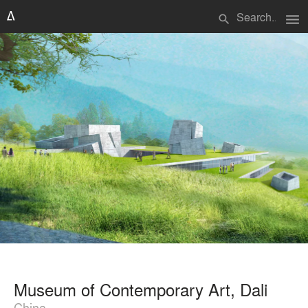
menu
search
Museum of Contemporary Art, Dali
China