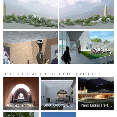
OTHER PROJECTS BY STUDIO ZHU PEI
Jingdezhen Imperial Kiln Museum
Shou County Culture and Art Center
Yang Liping Perfoming Arts Center