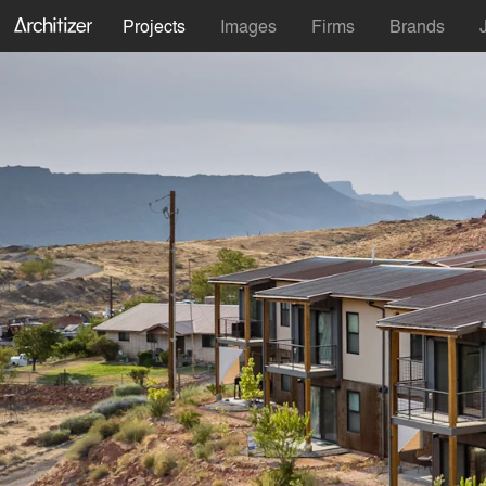
Projects
Images
Firms
Brands