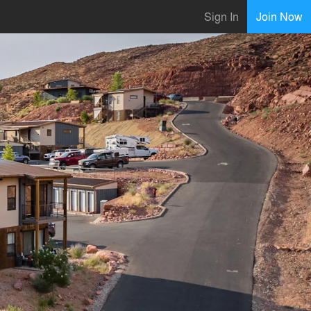
Sign In
Join Now