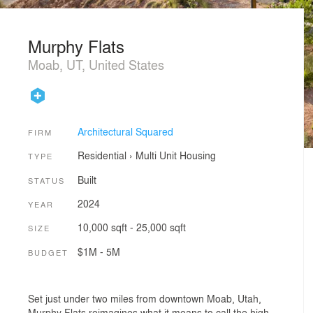
Murphy Flats
Moab, UT, United States
Architectural Squared
FIRM
Residential
›
Multi Unit Housing
TYPE
Built
STATUS
2024
YEAR
10,000 sqft - 25,000 sqft
SIZE
$1M - 5M
BUDGET
Set just under two miles from downtown Moab, Utah,
Murphy Flats reimagines what it means to call the high