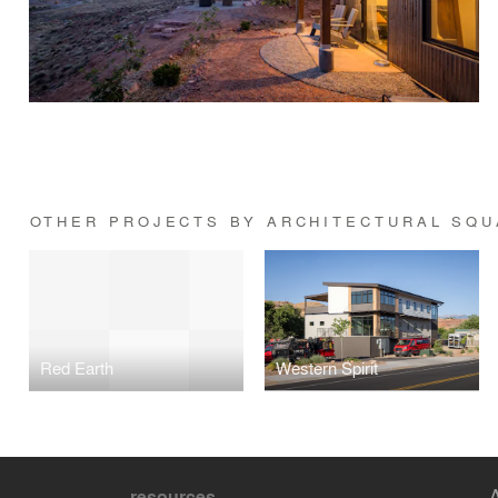
OTHER PROJECTS BY ARCHITECTURAL SQ
Red Earth
Western Spirit
resources