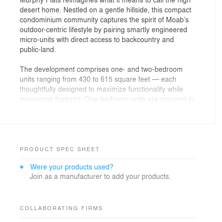
desert home. Nestled on a gentle hillside, this compact
condominium community captures the spirit of Moab’s
outdoor-centric lifestyle by pairing smartly engineered
micro-units with direct access to backcountry and
public-land.
The development comprises one- and two-bedroom
units ranging from 430 to 615 square feet — each
thoughtfully designed to maximize functionality while
minimizing footprint. One-bedroom units are grouped in
stacked fourplexes and two-bedroom units are grouped
in stacked duplexes. Designed by a local design team
and local contractors, the condominiums blend modern
drought-sensible finishes with durable, low-
maintenance materials — from stucco and Hardie
PRODUCT SPEC SHEET
board exteriors to corrugated-metal accents and
Were your products used?
treated wood detailing.
Join as a manufacturer to add your products.
A defining aspect of Murphy Flats’ vision is the deeply
personal involvement of Architectural Squared.
Courtney Kizer, the firm’s principal architect, purchased
COLLABORATING FIRMS
and lived on the property for years with the long-term