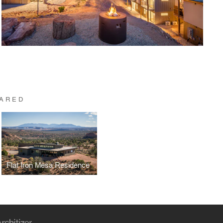
UARED
Flat Iron Mesa Residence