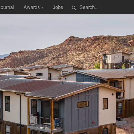
Journal
Awards
Jobs
search
▼