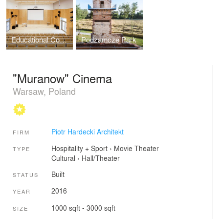
Educational Complex in Gdynia
Podzamcze Park
"Muranow" Cinema
Warsaw, Poland
Piotr Hardecki Architekt
FIRM
Hospitality + Sport
›
Movie Theater
TYPE
Cultural
›
Hall/Theater
Built
STATUS
2016
YEAR
1000 sqft - 3000 sqft
SIZE