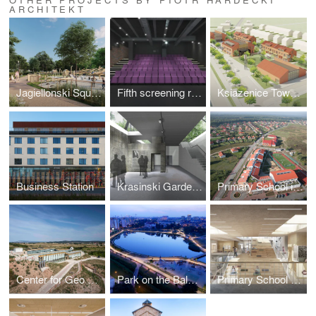
ARCHITEKT
Jagiellonski Square in Radom
Fifth screening room at "Muranow" Cinema
Ksiazenice Town Centre
Business Station
Krasinski Garden (Competition)
Primary School in Ksiazenice
Center for Geo Education (Centrum Geoedukacji)
Park on the Balaton Lake
Primary School on Swiderska Street in Warsaw