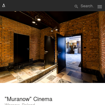
menu
search
"Muranow" Cinema
Warsaw, Poland