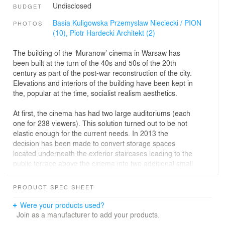
Undisclosed
BUDGET
Basia Kuligowska Przemyslaw Nieciecki / PION
PHOTOS
(10),
Piotr Hardecki Architekt (2)
The building of the ‘Muranow’ cinema in Warsaw has
been built at the turn of the 40s and 50s of the 20th
century as part of the post-war reconstruction of the city.
Elevations and interiors of the building have been kept in
the, popular at the time, socialist realism aesthetics.
At first, the cinema has had two large auditoriums (each
one for 238 viewers). This solution turned out to be not
elastic enough for the current needs. In 2013 the
decision has been made to convert storage spaces
located underneath the exterior staircases leading to the
public terrace above the cinema into two additional small
screening rooms.
PRODUCT SPEC SHEET
The design of the refurbished interiors has been
purposely contrasted with the older part of the building.
Were your products used?
Behind the renovated door, the new auditoriums are
Join as a manufacturer to add your products.
accessible through narrow corridors. The floor in the