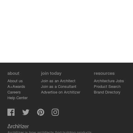
about
join today
resources
About us
Join as an Architect
Architecture Jobs
A+Awards
Join as a Consultant
Product Search
Careers
Advertise on Architizer
Brand Directory
Help Center
Architizer is how architects find building products.