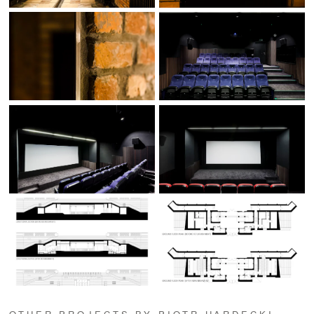
OTHER PROJECTS BY PIOTR HARDECKI