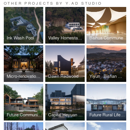
OTHER PROJECTS BY Y.AD STUDIO
Ink Wash Pool
Valley Homestay in Linggen Village
Baihua Commune
Micro-renovation of Shennong Temple in Quzhou
Dawn Redwood Tribe Shared Restaurant in Hongqiyang Village
Yiyun · Bishan Hotel
Future Community Center, Xikou
Capital Heyuan · Pinggu Rental Housing Community Library
Future Rural Life Center in Tuanshi Village by y.ad studio