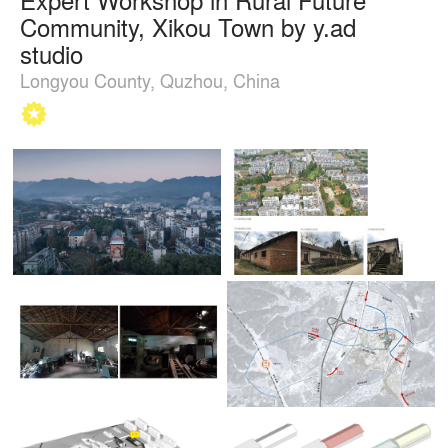
Community, Xikou Town by y.ad
studio
Longyou County, Quzhou, China