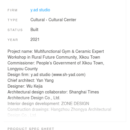
y.ad studio
FIRM
Cultural
›
Cultural Center
TYPE
Built
STATUS
2021
YEAR
Project name: Multifunctional Gym & Ceramic Expert
Workshop in Rural Future Community, Xikou Town
Commissioner: People’s Government of Xikou Town,
Longyou County
Design firm: y.ad studio (www.sh-yad.com)
Chief architect: Yan Yang
Designer: Wu Kejia
Architectural design collaborator: Shanghai Times
Architecture Design Co., Ltd.
Interior design development: ZONE DESIGN
Construction drawings: Hangzhou Zhongya Architectural
Design Co., Ltd.
Design & construction management: Zhu Zhen, Gao
Chengkai, Jia Yidong
PRODUCT SPEC SHEET