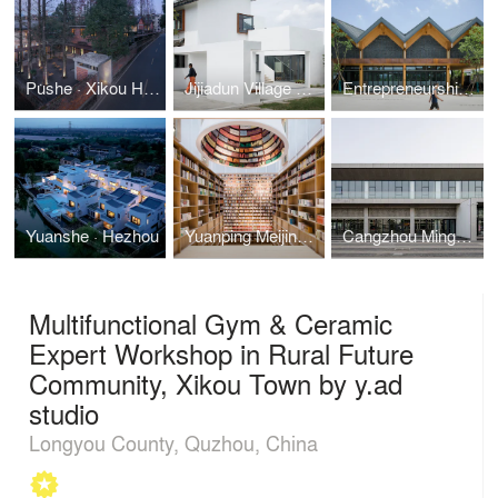
Pushe · Xikou Homestay by y.ad studio
Jijiadun Village Conference Center, Kunshan by y.ad studio
Entrepreneurship & Innovation Center in Dongbangtou Village
Yuanshe · Hezhou
Yuanping Meijing Bookstore
Cangzhou Mingzhu International Clothing Industry Characteristic Town’s Service Community
Multifunctional Gym & Ceramic
Expert Workshop in Rural Future
Community, Xikou Town by y.ad
studio
Longyou County, Quzhou, China