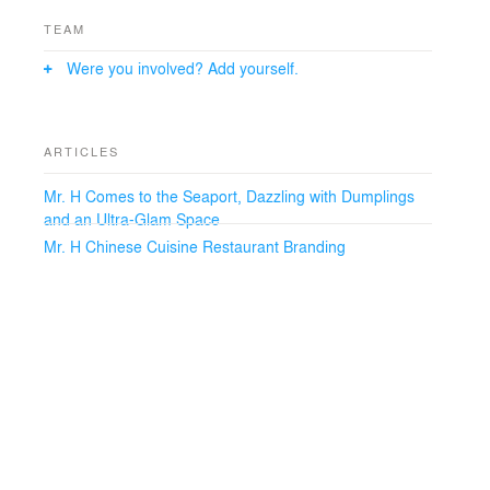
TEAM
Were you involved? Add yourself.
ARTICLES
Mr. H Comes to the Seaport, Dazzling with Dumplings
and an Ultra-Glam Space
Mr. H Chinese Cuisine Restaurant Branding