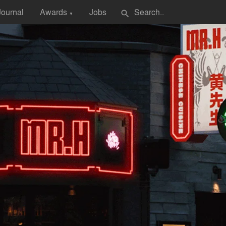
Journal
Awards
Jobs
search
▼