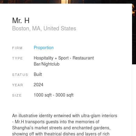
Mr. H
Boston, MA, United States
Proportion
FIRM
Hospitality + Sport
›
Restaurant
TYPE
Bar/Nightclub
Built
STATUS
2024
YEAR
1000 sqft - 3000 sqft
SIZE
An illustrative identity entwined with ultra-glam interiors
- Mr.H transports guests into the memories of
Shanghai’s market streets and enchanted gardens,
showing off with theatrical dishes and layers of rich