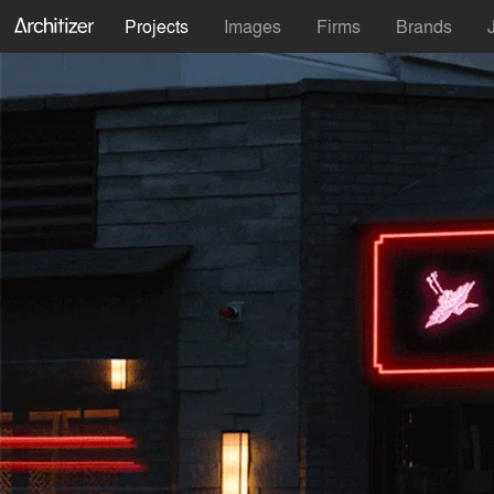
Projects
Images
Firms
Brands