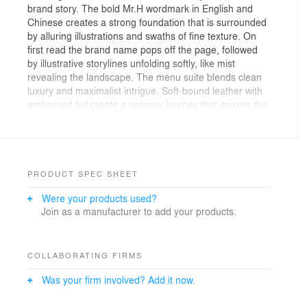
brand story. The bold Mr.H wordmark in English and
Chinese creates a strong foundation that is surrounded
by alluring illustrations and swaths of fine texture. On
first read the brand name pops off the page, followed
by illustrative storylines unfolding softly, like mist
revealing the landscape. The menu suite blends clean
luxury and maximalist intrigue. Soft-bound leather with
embossed foil create a sensory journey that mirrors the
restaurant’s refined yet playful spirit. Your meal isn’t
complete without a fortune teller Miracle Fish - a classic
token infused with brand personality. Put out your hand
and reveal your hidden truth.
PRODUCT SPEC SHEET
Were your products used?
Join as a manufacturer to add your products.
COLLABORATING FIRMS
Was your firm involved? Add it now.