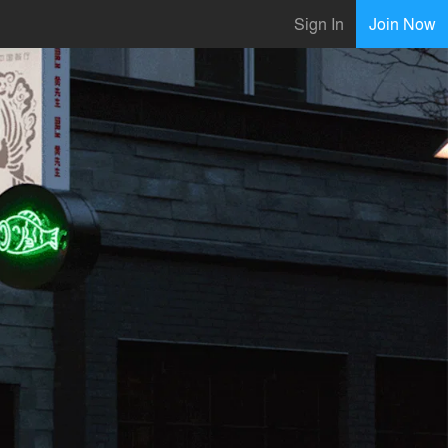
Sign In
Join Now