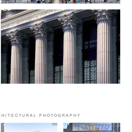
CHITECTURAL PHOTOGRAPHY