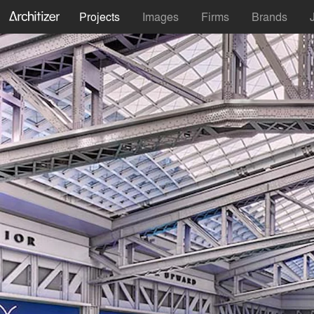
Projects
Images
Firms
Brands