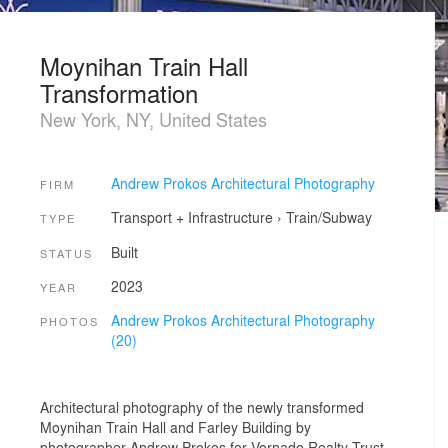
Moynihan Train Hall
Transformation
New York, NY, United States
Andrew Prokos Architectural Photography
FIRM
Transport + Infrastructure
›
Train/Subway
TYPE
Built
STATUS
2023
YEAR
Andrew Prokos Architectural Photography
PHOTOS
(20)
Architectural photography of the newly transformed
Moynihan Train Hall and Farley Building by
photographer Andrew Prokos for Vornado Realty Trust.