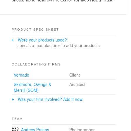
PRODUCT SPEC SHEET
Were your products used?
Join as a manufacturer to add your products.
COLLABORATING FIRMS
Vornado
Client
Skidmore, Owings &
Architect
Merrill (SOM)
Was your firm involved? Add it now.
TEAM
Andrew Prokos
Photographer