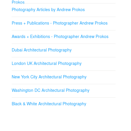
Prokos
Photography Articles by Andrew Prokos
Press + Publications - Photographer Andrew Prokos
Awards + Exhibitions - Photographer Andrew Prokos
Dubai Architectural Photography
London UK Architectural Photography
New York City Architectural Photography
Washington DC Architectural Photography
Black & White Architectural Photography