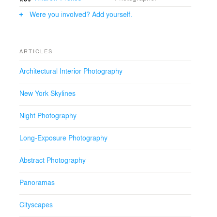
Were you involved? Add yourself.
ARTICLES
Architectural Interior Photography
New York Skylines
Night Photography
Long-Exposure Photography
Abstract Photography
Panoramas
Cityscapes