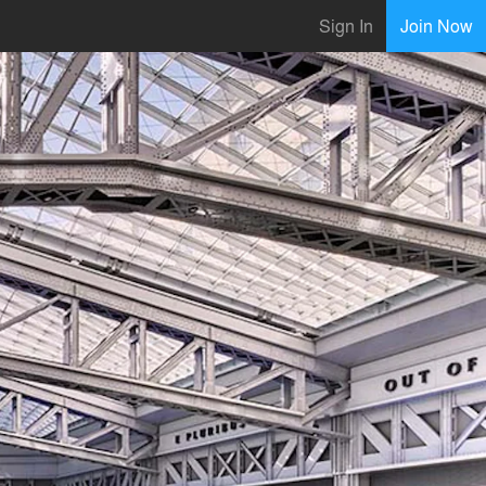
Sign In
Join Now