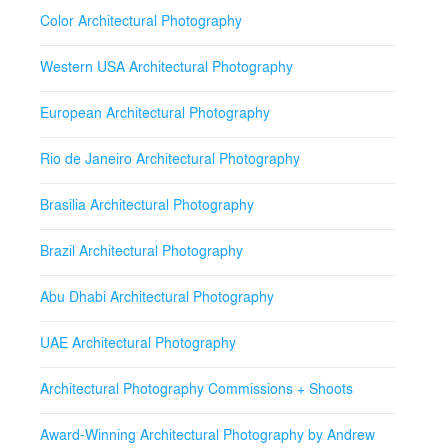
Color Architectural Photography
Western USA Architectural Photography
European Architectural Photography
Rio de Janeiro Architectural Photography
Brasilia Architectural Photography
Brazil Architectural Photography
Abu Dhabi Architectural Photography
UAE Architectural Photography
Architectural Photography Commissions + Shoots
Award-Winning Architectural Photography by Andrew