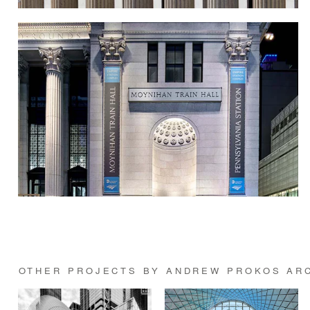
OTHER PROJECTS BY ANDREW PROKOS AR