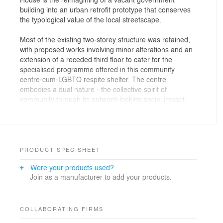
building into an urban retrofit prototype that conserves
the typological value of the local streetscape.
Most of the existing two-storey structure was retained,
with proposed works involving minor alterations and an
extension of a receded third floor to cater for the
specialised programme offered in this community
centre-cum-LGBTQ respite shelter. The centre
embodies a dual nature - the collective spirit of
community through its outward-looking social impact
approach; at the same time it is a sanctuary of
introspection for vulnerable LGBTQ persons who
temporarily seek refuge and receive therapy during
their stay. Perforated masonry walls, which echo the
exterior modernist aesthetic, were employed internally
PRODUCT SPEC SHEET
to render walls from boundaries into active interfaces
Were your products used?
that smoothen the transitory experience from fully
Join as a manufacturer to add your products.
public to fully private. This has effectively resulted in
semi-public and semi-private zones being created,
helping to foster the necessary degree of shielding and
perceived safe zones whilst encouraging the notion of
COLLABORATING FIRMS
acceptance through opening up.