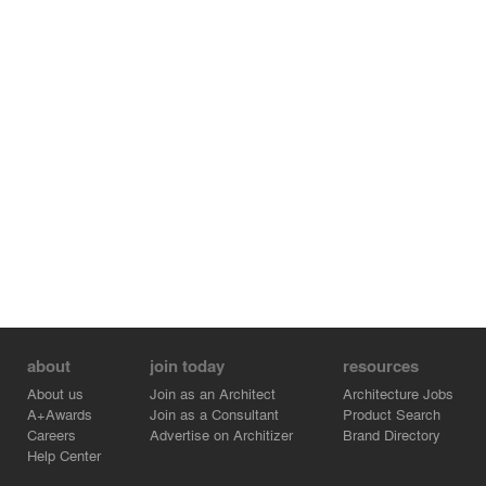
about
join today
resources
About us
Join as an Architect
Architecture Jobs
A+Awards
Join as a Consultant
Product Search
Careers
Advertise on Architizer
Brand Directory
Help Center