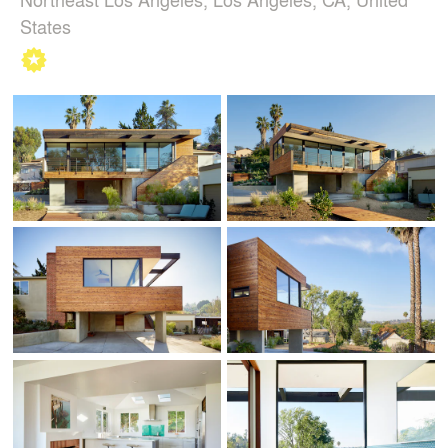
States