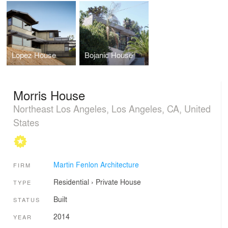
Lopez House
Bojanic House
Morris House
Northeast Los Angeles, Los Angeles, CA, United
States
Martin Fenlon Architecture
FIRM
Residential
›
Private House
TYPE
Built
STATUS
2014
YEAR