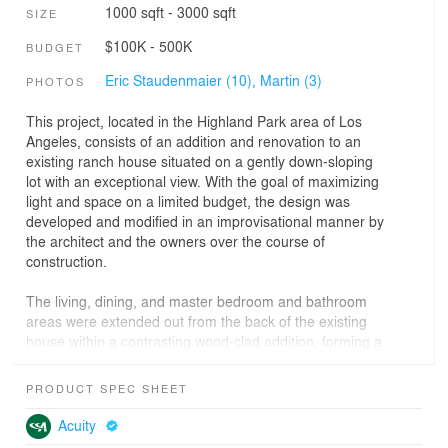
1000 sqft - 3000 sqft
SIZE
$100K - 500K
BUDGET
Eric Staudenmaier (10),
Martin (3)
PHOTOS
This project, located in the Highland Park area of Los
Angeles, consists of an addition and renovation to an
existing ranch house situated on a gently down-sloping
lot with an exceptional view. With the goal of maximizing
light and space on a limited budget, the design was
developed and modified in an improvisational manner by
the architect and the owners over the course of
construction.
The living, dining, and master bedroom and bathroom
areas were extended out from the back of the existing
house within a contrasting wood-clad addition, forming a
new carport underneath. The newly extended spaces
have floor to ceiling glass walls, which let in an
PRODUCT SPEC SHEET
abundance of natural light and frame the expansive
view. The roof of the main living space is punctured by a
Acuity
centrally placed skylight (reminiscent of ancient Roman