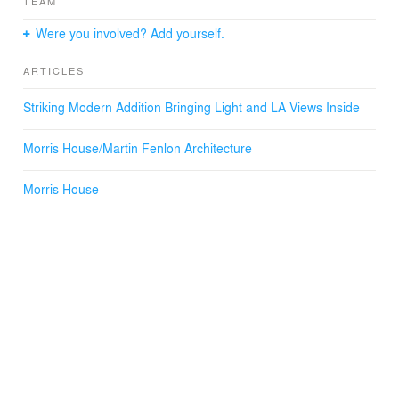
TEAM
Were you involved? Add yourself.
ARTICLES
Striking Modern Addition Bringing Light and LA Views Inside
Morris House/Martin Fenlon Architecture
Morris House