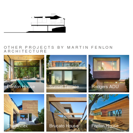
OTHER PROJECTS BY MARTIN FENLON
ARCHITECTURE
Denton House
Sunset Terrace
Rodgers ADU
The Annex
Brucato House
Fenlon House