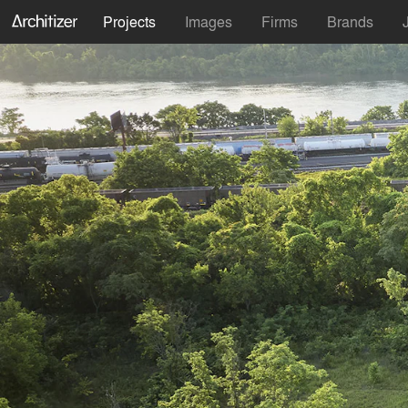
Projects
Images
Firms
Brands