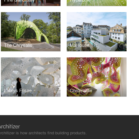
The Chrysalis
MaHouse
Labrys Frisae
Chromatae
rchitizer is how architects find building products.