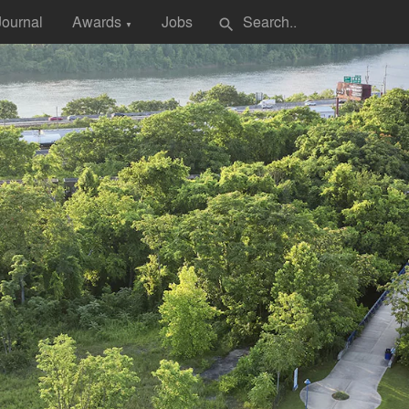
Journal
Awards
Jobs
search
▼