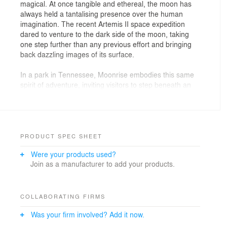
magical. At once tangible and ethereal, the moon has
always held a tantalising presence over the human
imagination. The recent Artemis II space expedition
dared to venture to the dark side of the moon, taking
one step further than any previous effort and bringing
back dazzling images of its surface.
In a park in Tennessee, Moonrise embodies this same
spirit of adventure, inviting visitors to step beneath an
otherworldly form that feels both grounded and
dreamlike. The dome creates an immersive public
experience: a place for gathering, rest, and reflection
where the limits between art, architecture, and
atmosphere dissolve. Its organic curves filter daylight
PRODUCT SPEC SHEET
into shifting patterns of shadow, encouraging visitors to
Were your products used?
slow down, look up, and inhabit the moment. At once
Join as a manufacturer to add your products.
intimate and open, Moonrise fosters a shared yet
personal encounter, transforming an everyday park visit
into a moment of collective imagination.
COLLABORATING FIRMS
This adventurous character extends equally to the
Was your firm involved? Add it now.
project's design and construction. Inspired by
Buckminster Fuller's philosophy of "doing more with