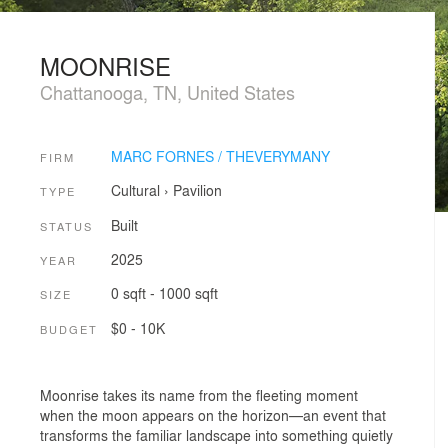
MOONRISE
Chattanooga, TN, United States
MARC FORNES / THEVERYMANY
FIRM
Cultural
›
Pavilion
TYPE
Built
STATUS
2025
YEAR
0 sqft - 1000 sqft
SIZE
$0 - 10K
BUDGET
Moonrise takes its name from the fleeting moment
when the moon appears on the horizon—an event that
transforms the familiar landscape into something quietly