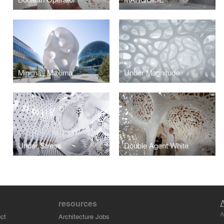
Minima | Maxima
Under Magnitude
Under Stress
Double Agent White
resources
A
ct
Architecture Jobs