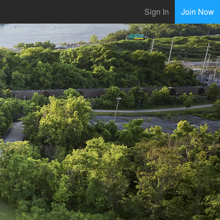
Sign In
Join Now