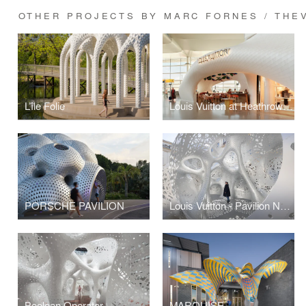
OTHER PROJECTS BY MARC FORNES / THE
L’île Folie
Louis Vuitton at Heathrow Airport Terminal 2
PORSCHE PAVILION
Louis Vuitton - Pavilion Nomad
Boolean Operator
MARQUISE