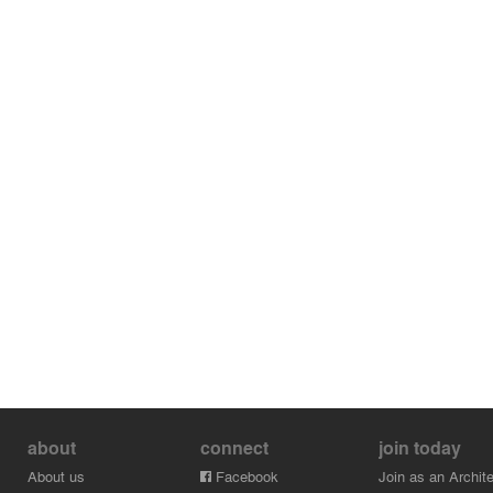
about
connect
join today
About us
Facebook
Join as an Archite