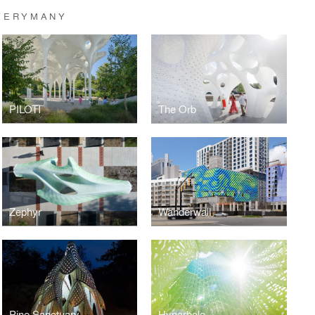
VERYMANY
PILOTI
The Orb
Zephyr
Wanderwall
Pine Sanctuary
Hyparbole