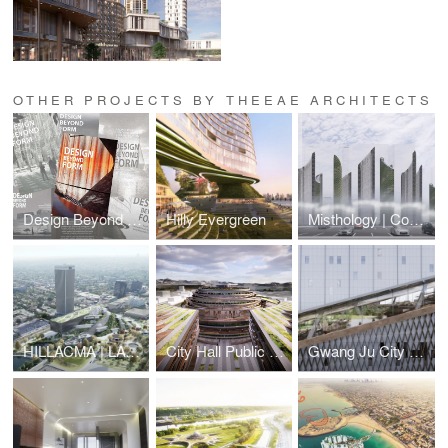
OTHER PROJECTS BY THEEAE ARCHITECTS
Design Beyond Form
Hilly Evergreen
Misthology | Cool Abu Dhabi Challenge
HILLACMA | LACMA NOT LACKMA | saveLACMA
City Hall Public Pavilion
Gwang Ju City Main Library