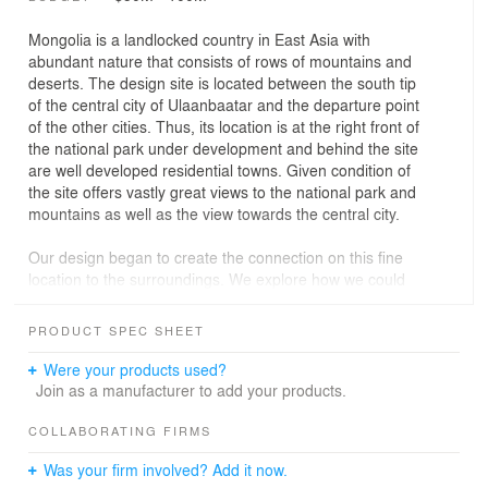
Mongolia is a landlocked country in East Asia with
abundant nature that consists of rows of mountains and
deserts. The design site is located between the south tip
of the central city of Ulaanbaatar and the departure point
of the other cities. Thus, its location is at the right front of
the national park under development and behind the site
are well developed residential towns. Given condition of
the site offers vastly great views to the national park and
mountains as well as the view towards the central city.
Our design began to create the connection on this fine
location to the surroundings. We explore how we could
bring the architectural language from neighbor and its
environment. Our attention was simply drawn into
PRODUCT SPEC SHEET
various curvature forms from mountain, sand dune, Yurt
(traditional house), clothes and animals like horse and
Were your products used?
camel, etc. Forms of curves have been existed in nature
Join as a manufacturer to add your products.
and we were able to see more clearly in Mongolia due to
people’s life close to nature. Wind force creates curves
COLLABORATING FIRMS
on sand dunes. Horse shoe forms a curve as if it is to
Was your firm involved? Add it now.
offer better sprint. Camel's hump may be formed for