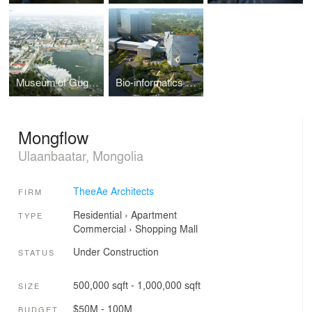
Museum of Guggenheim
Bio-informatics Office Tower
Mongflow
Ulaanbaatar, Mongolia
TheeAe Architects
FIRM
Residential
›
Apartment
TYPE
Commercial
›
Shopping Mall
Under Construction
STATUS
500,000 sqft - 1,000,000 sqft
SIZE
$50M - 100M
BUDGET