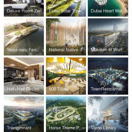
Deluxe Room Zen
Floral Solar Tree
Dubai Heart Water Park Rersort
Yeoui-naru Ferry Terminal
National Native American Veterans Memorial
Museum of World Writing
Half+Half Circles
600 Tubes
TownReincarnation
Trianglmnant
Horse Theme Park Yeungcheon
Varna Library