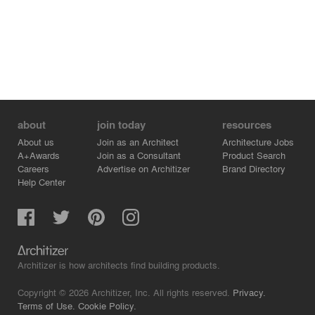
about
join today
resources
About us
Join as an Architect
Architecture Jobs
A+Awards
Join as a Consultant
Product Search
Careers
Advertise on Architizer
Brand Directory
Help Center
Architizer is how architects find building products.
Copyright © 2026 Architizer, Inc. All rights reserved.
Privacy.
Terms of Use.
Cookie Policy.