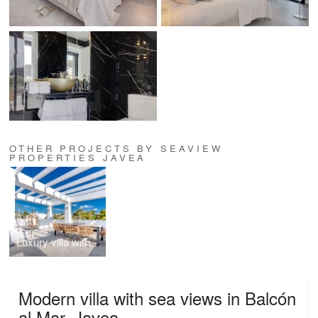
OTHER PROJECTS BY SEAVIEW
PROPERTIES JAVEA
Luxury villa with breathtaking 180° Mediterranean views
Modern villa with sea views in Balcón
al Mar, Javea