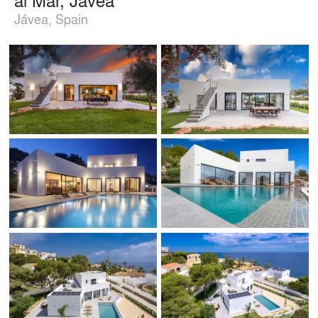
Jávea, Spain