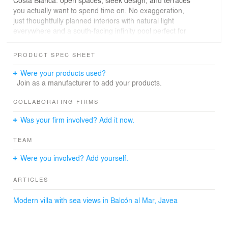
you actually want to spend time on. No exaggeration,
just thoughtfully planned interiors with natural light
everywhere and a south-facing infinity pool perfect for
sunny afternoons.
PRODUCT SPEC SHEET
If you're tired of homes that look nice but don’t feel
practical, this one breaks that trend—comfortable luxury,
Were your products used?
done right.
Join as a manufacturer to add your products.
Check out more villas like this at seaview-properties.es
COLLABORATING FIRMS
→
Was your firm involved? Add it now.
TEAM
Were you involved? Add yourself.
ARTICLES
Modern villa with sea views in Balcón al Mar, Javea