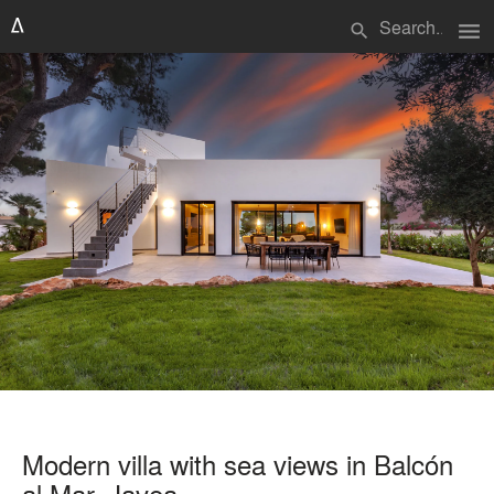
menu
search
Modern villa with sea views in Balcón
al Mar, Javea