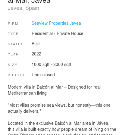
Jávea, Spain
Seaview Properties Javea
FIRM
Residential
›
Private House
TYPE
Built
STATUS
2022
YEAR
1000 sqft - 3000 sqft
SIZE
Undisclosed
BUDGET
Modern villa in Balcón al Mar – Designed for real
Mediterranean living
"Most villas promise sea views, but honestly—this one
actually delivers."
Located in the exclusive Balcón al Mar area in Jávea,
this villa is built exactly how people dream of living on the
Costa Blanca: open spaces, sleek design, and terraces