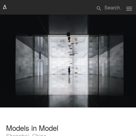
menu
search
Models in Model
Shanghai, China