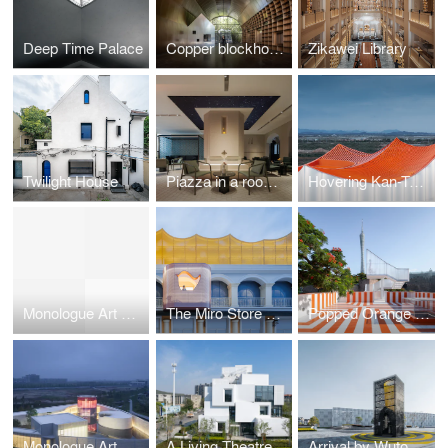
Deep Time Palace
Copper blockhouse
Zikawei Library
Twilight House
Piazza in a room by Wutopia Lab
Hovering Kan-Too – Great Bay Area Center Showroom
Monologue Art Museum
The Miro Store of Duoyun Bookstore, Dream La Miro
Popped Orange / Uhub HOUSE by Wutopia Lab
Monologue Art Museum by Wutopia Lab
A Living Theatre Mount
Arrival by Wutopia Lab