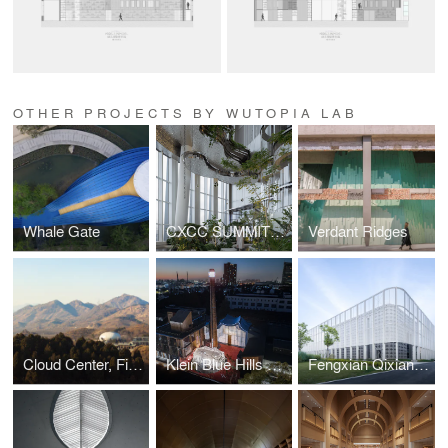
OTHER PROJECTS BY WUTOPIA LAB
Whale Gate
CXCC SUMMIT 58
Verdant Ridges
Cloud Center, Financial Street Ancient Spring Town
Klein Blue Hills and White Cliff
Fengxian Qixian Jesus Church