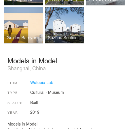
Golden Barnyard: Cockaigne of Everyman by Wutopia Lab
Suzhou Section Homestay
Models in Model
Shanghai, China
Wutopia Lab
FIRM
Cultural
›
Museum
TYPE
Built
STATUS
2019
YEAR
Models in Model