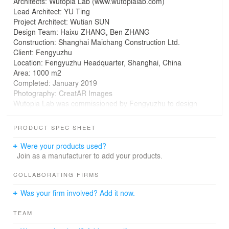
Architects: Wutopia Lab (www.wutopialab.com)
Lead Architect: YU Ting
Project Architect: Wutian SUN
Design Team: Haixu ZHANG, Ben ZHANG
Construction: Shanghai Maichang Construction Ltd.
Client: Fengyuzhu
Location: Fengyuzhu Headquarter, Shanghai, China
Area: 1000 m2
Completed: January 2019
Photography: CreatAR Images
Wutopia Lab was commissioned by Fengyuzhu to design
the first architectural model museum in China in the way
of predicting the future city.
PRODUCT SPEC SHEET
Models in Model
Were your products used?
The client, founder of Fengyuzhu, hoped to display the
Join as a manufacturer to add your products.
architectural models of all the famous contemporary
Chinese architects in this museum. His inspiration came
COLLABORATING FIRMS
from Archi-Depot, an architectural model museum
Was your firm involved? Add it now.
situated at a warehouse in Tokyo. When I looked
through the photos of Archi-Depot, an idea popped into
TEAM
my head: since the museum focuses on models of
various built or unbuilt projects, if we look at these vastly