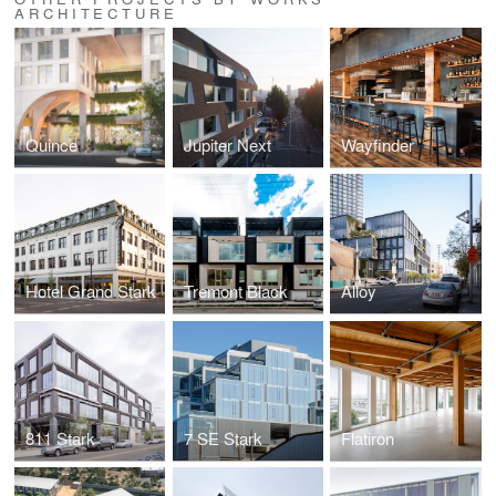
ARCHITECTURE
Quince
Jupiter Next
Wayfinder
Hotel Grand Stark
Tremont Black
Alloy
811 Stark
7 SE Stark
Flatiron