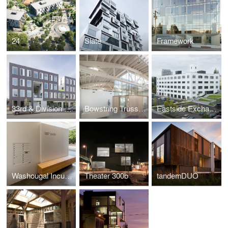
24
Slate
Framework
33rd & Division St. Apartments
Bowstring Truss House
Eastside Exchange
Washougal Incubator Block
Theater 300b
tandemDUO