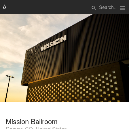
menu
search
Mission Ballroom
Denver, CO, United States