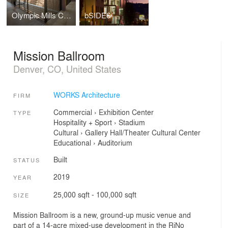
Olympic Mills Commerce Center
bSIDE6
Mission Ballroom
Denver, CO, United States
WORKS Architecture
FIRM
Commercial
›
Exhibition Center
TYPE
Hospitality + Sport
›
Stadium
Cultural
›
Gallery
Hall/Theater
Cultural Center
Educational
›
Auditorium
Built
STATUS
2019
YEAR
25,000 sqft - 100,000 sqft
SIZE
Mission Ballroom is a new, ground-up music venue and
part of a 14-acre mixed-use development in the RiNo