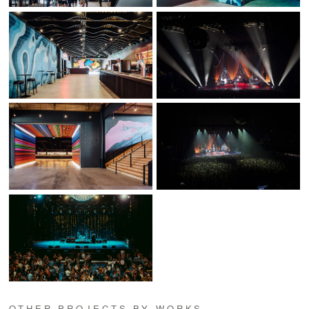
OTHER PROJECTS BY WORKS