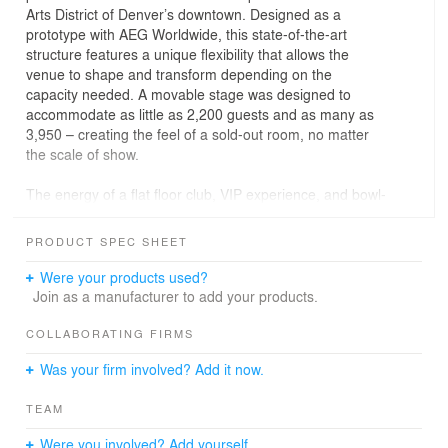
Arts District of Denver’s downtown. Designed as a
prototype with AEG Worldwide, this state-of-the-art
structure features a unique flexibility that allows the
venue to shape and transform depending on the
capacity needed. A movable stage was designed to
accommodate as little as 2,200 guests and as many as
3,950 – creating the feel of a sold-out room, no matter
the scale of show.
The energy of a flat floor club, VIP experience, and bowl-
shaped tiered stadium are combined, promising
excellent views from every seat in the house. Situated
PRODUCT SPEC SHEET
center-stage above the dance floor hangs a 900-pound,
8-foot diameter disco ball created by artist Mike Lustig.
Were your products used?
Two large bars are located to the east and west of the
Join as a manufacturer to add your products.
venue’s interior. Another two bars can be found in the
lobby and second floor.
COLLABORATING FIRMS
Was your firm involved? Add it now.
Bold designs permeate throughout the site, contextually
connecting Mission Ballroom to the surrounding RiNo
TEAM
Arts District. The interior and exterior are decorated with
murals by local artists that reference nearby street art
Were you involved? Add yourself.