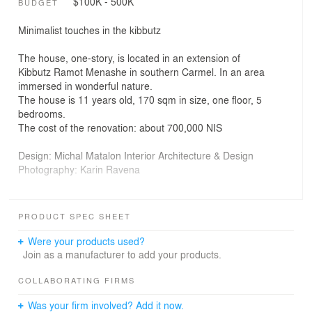
$100K - 500K
BUDGET
Minimalist touches in the kibbutz
The house, one-story, is located in an extension of
Kibbutz Ramot Menashe in southern Carmel. In an area
immersed in wonderful nature.
The house is 11 years old, 170 sqm in size, one floor, 5
bedrooms.
The cost of the renovation: about 700,000 NIS
Design: Michal Matalon Interior Architecture & Design
Photography: Karin Ravena
The main challenge was to deal with the diagonal
structure of the house, which usually creates a feeling of
PRODUCT SPEC SHEET
restlessness. The homeowners wanted a space that
would be fun and pleasant to spend time together,
Were your products used?
create an unmediated connection between the interior
Join as a manufacturer to add your products.
and the exterior, and a convenient and practical exit from
the public area to the garden. They sought a minimalist
COLLABORATING FIRMS
design out of appreciation for the natural beauty that
Was your firm involved? Add it now.
surrounds the home. We wanted to create a space that