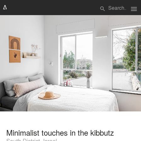
menu
search
Minimalist touches in the kibbutz
South District, Israel