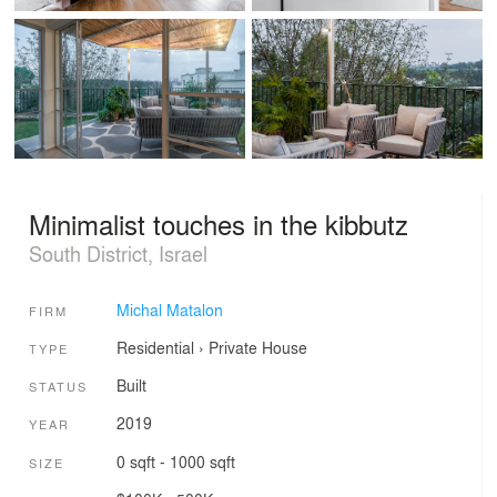
Minimalist touches in the kibbutz
South District, Israel
Michal Matalon
FIRM
Residential
›
Private House
TYPE
Built
STATUS
2019
YEAR
0 sqft - 1000 sqft
SIZE