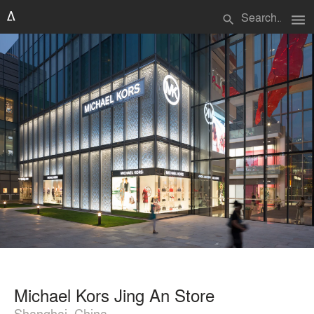
menu
search
Michael Kors Jing An Store
Shanghai, China