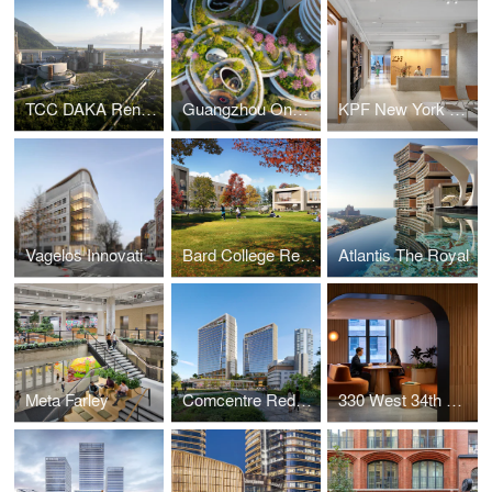
TCC DAKA Renewable Resource Recycling Center
Guangzhou One Pengrui
KPF New York Headquarters
Vagelos Innovation Laboratories
Bard College Residence Halls
Atlantis The Royal
Meta Farley
Comcentre Redevelopment
330 West 34th Street Offices