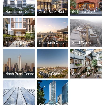
Huamu Lot 10 – The Summit
Ziraat Bank Headquarters
64 University Place
Entrecampos
One North Quay
SouthWorks
North Bund Centre
Oriente Green Campus
Carriage Hall
Window La Défense
Southbank Tower