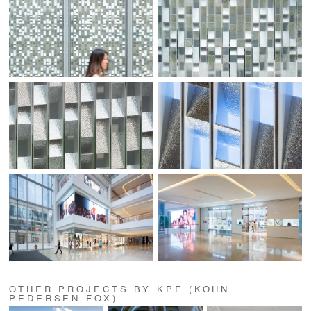
OTHER PROJECTS BY KPF (KOHN
PEDERSEN FOX)