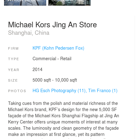
Michael Kors Jing An Store
Shanghai, China
KPF (Kohn Pedersen Fox)
FIRM
Commercial
›
Retail
TYPE
2014
YEAR
5000 sqft - 10,000 sqft
SIZE
HG Esch Photography (11),
Tim Franco (1)
PHOTOS
Taking cues from the polish and material richness of the
Michael Kors brand, KPF’s design for the new 5,000 SF
façade of the Michael Kors Shanghai Flagship at Jing An
Kerry Center offers unique moments of interest at many
scales. The luminosity and clean geometry of the façade
make an impression at first glance, yet its pattern