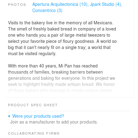
Apertura Arquitectonica (10),
Jpark Studio (4),
PHOTOS
Concentrico (3)
Visits to the bakery live in the memory of all Mexicans.
The smell of freshly baked bread in company of a loved
one who hands you a pair of large metal tweezers to
select your favorite piece of floury goodness. A world so
big that it can't nearly fit on a single tray; a world that
must be visited regularly.
With more than 40 years, Mi Pan has reached
thousands of families, breaking barriers between
generations and baking for everyone. In this project we
seek to highlight freshly made artisan bread. We honor
all those bakers who manage to create unique pieces
with the same bases and a touch of creativity.
PRODUCT SPEC SHEET
“The concept of Mi Pan comes from its heart, its kitchen.
There we experience the magic and talent of the bakers
Were your products used?
who piece by piece shape each loave. Trays are used
Join as a manufacturer to add your products.
throughout the bread baking process, to reflect the
freshness of the product we incorporate them into the
COLLABORATING FIRMS