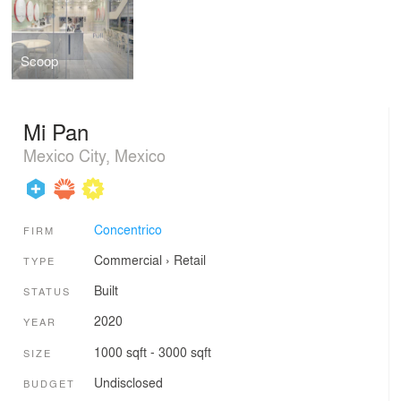
Scoop
Mi Pan
Mexico City, Mexico
Concentrico
FIRM
Commercial
›
Retail
TYPE
Built
STATUS
2020
YEAR
1000 sqft - 3000 sqft
SIZE
Undisclosed
BUDGET