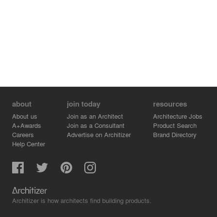
about
join today
resources
About us
Join as an Architect
Architecture Jobs
A+Awards
Join as a Consultant
Product Search
Careers
Advertise on Architizer
Brand Directory
Help Center
Architizer is how architects find building products.