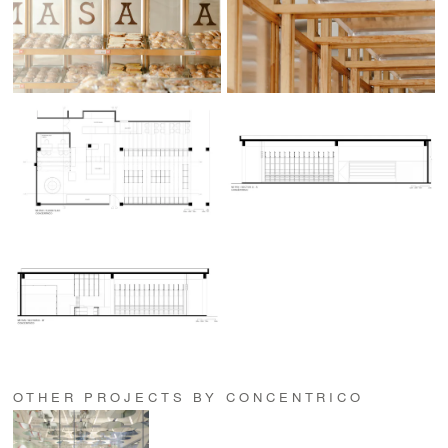
OTHER PROJECTS BY CONCENTRICO