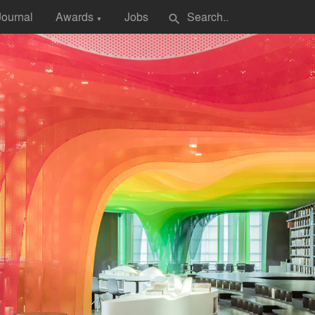
Journal
Awards
Jobs
search
▼