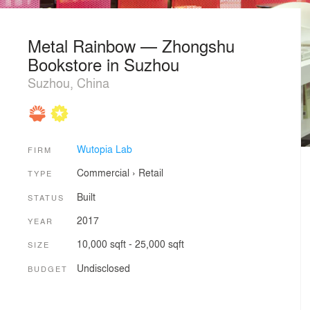
Metal Rainbow — Zhongshu
Bookstore in Suzhou
Suzhou, China
Wutopia Lab
FIRM
Commercial
›
Retail
TYPE
Built
STATUS
2017
YEAR
10,000 sqft - 25,000 sqft
SIZE
Undisclosed
BUDGET