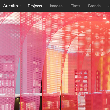
Projects
Images
Firms
Brands