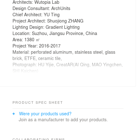
Architects: Wutopia Lab
Design Consultant: ArchUnits
Chief Architect: YU Ting
Project Architect: Shuojiong ZHANG
Lighting Design: Gradient Lighting
Location: Suzhou, Jiangsu Province, China
Area: 1380 ㎡
Project Year: 2016-2017
Material: perforated aluminum, stainless steel, glass
brick, ETFE, ceramic tile,
Photograph: HU Yijie, CreatAR(AI Qing, MAO Yingchen,
SHI Kaichen)
Zhongshu Bookstore in Suzhou, designed by Yu Ting,
is the newest one of its brand since the first opened five
years ago.
The new bookstore is divided into four main zones and
several subdivided zones. Aiming to create a colorful
PRODUCT SPEC SHEET
new world by using symbolism, the architect gave a
Were your products used?
unique character to each zone: The Sanctuary of
Join as a manufacturer to add your products.
Crystal for new arrivals; The Cave of Fireflies for
recommendations; The Xanadu of Rainbows for
reading room; The Castle of Innocence for children
books.
COLLABORATING FIRMS