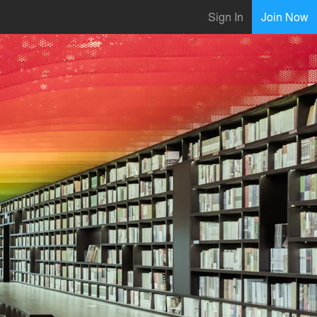
Sign In
Join Now