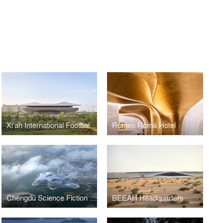
Xi’an International Football Stadium
Romeo Roma Hotel
Chengdu Science Fiction Museum
BEEAH Headquarters