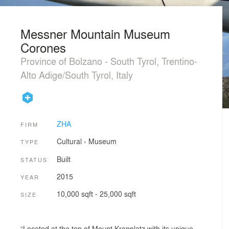
Messner Mountain Museum
Corones
Province of Bolzano - South Tyrol, Trentino-
Alto Adige/South Tyrol, Italy
ZHA
FIRM
Cultural
›
Museum
TYPE
Built
STATUS
2015
YEAR
10,000 sqft - 25,000 sqft
SIZE
“Located at the top of Mount Kronplatz with its unique