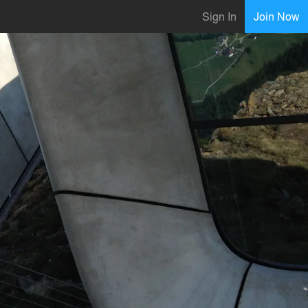
Sign In
Join Now