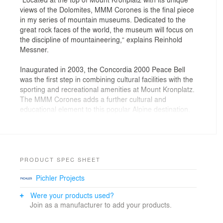
views of the Dolomites, MMM Corones is the final piece
in my series of mountain museums. Dedicated to the
great rock faces of the world, the museum will focus on
the discipline of mountaineering,“ explains Reinhold
Messner.
Inaugurated in 2003, the Concordia 2000 Peace Bell
was the first step in combining cultural facilities with the
sporting and recreational amenities at Mount Kronplatz.
The MMM Corones adds a further cultural and
educational element to this popular Alpine destination.
A composition of fluid, interconnected volumes, the
1000 sq. m. MMM Corones design is carved within the
mountain and informed by the geology and topography
of its context. A sharp glass canopy, like a fragment of
PRODUCT SPEC SHEET
glacial ice, rises from the rock to mark and protect the
Pichler Projects
museum’s entrance.
Were your products used?
A cascading ramp connects the exhibition spaces and
Join as a manufacturer to add your products.
creates dynamic volumes of circulation throughout
three levels of temporary exhibitions, presentation