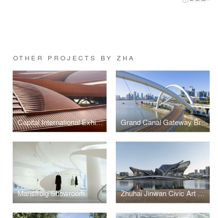
OTHER PROJECTS BY ZHA
Capital International Exhibition and Convention Centre
Grand Canal Gateway Bridge
Marisfrolg Showroom
Zhuhai Jinwan Civic Art Centre