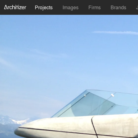
Projects
Images
Firms
Brands