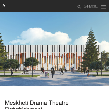
menu
search
Meskheti Drama Theatre
Refurbishment