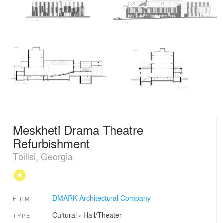
Meskheti Drama Theatre
Refurbishment
Tbilisi, Georgia
DMARK Architectural Company
FIRM
Cultural
›
Hall/Theater
TYPE