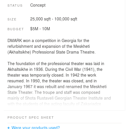
Concept
STATUS
25,000 sqft - 100,000 sqft
SIZE
$5M - 10M
BUDGET
DMARK won a competition in Georgia for the
refurbishment and expansion of the Meskheti
(Akhaltsikhe) Professional State Drama Theatre.
The foundation of the professional theater was laid in
Akhaltsikhe in 1936. During the Civil War (1941), the
theater was temporarily closed. In 1942 the work
resumed. In 1950, the theater was closed, and in
January 1967 it was rebuilt and renamed the Meskheti
State Theater. The troupe and staff was composed
mainly of Shota Rustaveli Georgian Theater Institute and
with the students of the acting faculty of Zakariadze
Cultural and Educational school.
The existing construction of the building is a 4-storey
PRODUCT SPEC SHEET
monolithic reinforced concrete riged system with one
basement floor. Roofing - Singular and partly monolithic,
Were your products used?