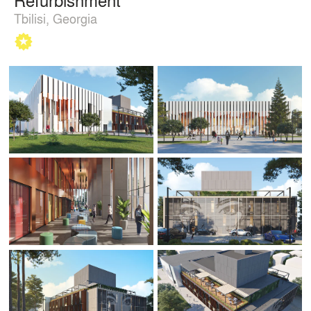
Tbilisi, Georgia