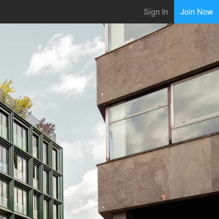
Sign In
Join Now