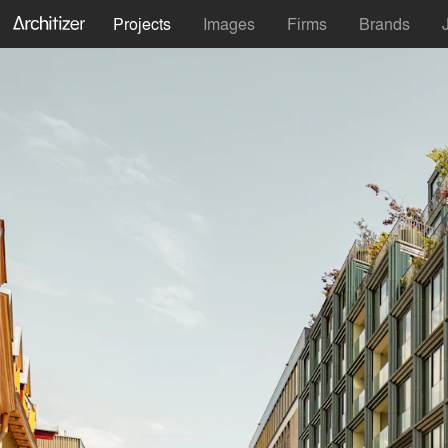
Projects
Images
Firms
Brands