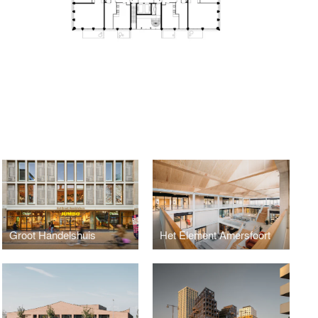
Groot Handelshuis
Het Element Amersfoort