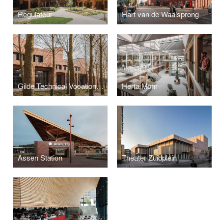
Regulateur
Hart van de Waalsprong
Gilde Technical Vocational College
Herta Mohr
Assen Station
Theater Zuidplein