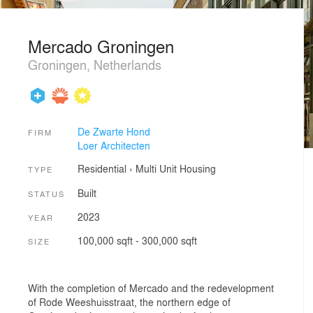
Mercado Groningen
Groningen, Netherlands
De Zwarte Hond
FIRM
Loer Architecten
Residential
›
Multi Unit Housing
TYPE
Built
STATUS
2023
YEAR
100,000 sqft - 300,000 sqft
SIZE
With the completion of Mercado and the redevelopment
of Rode Weeshuisstraat, the northern edge of