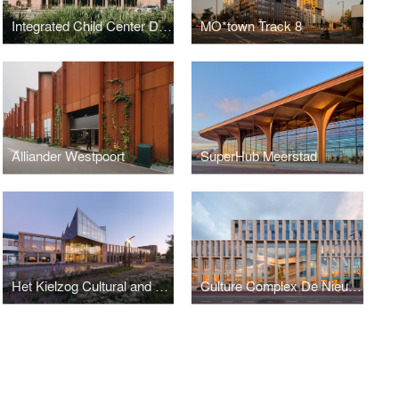
Integrated Child Center De Brug
MO*town Track 8
Alliander Westpoort
SuperHub Meerstad
Het Kielzog Cultural and Municipal Complex
Culture Complex De Nieuwe Kolk