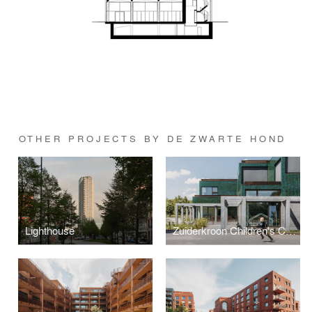
OTHER PROJECTS BY DE ZWARTE HOND
Lighthouse
Zuiderkroon Children's Centre