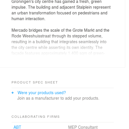
Groningen's city centre has gained a fresh, green
impulse. The building and adjacent Stalplein represent
an urban transformation focused on pedestrians and
human interaction.
Mercado bridges the scale of the Grote Markt and the
Rode Weeshuisstraat through its stepped volume,
resulting in a building that integrates seamlessly into
the city centre while asserting its own identity. The
façade features approximately 1,400 sqm of green-
glazed terracotta, skilfully integrated into the
architecture. Its layered glaze gives the building a
shifting appearance that changes with the weather. The
depth of colour and form adds an artistic dimension,
referencing both the richness of Groningen’s historic
PRODUCT SPEC SHEET
buildings and the expressive rawness of post-war
Were your products used?
architecture.
Join as a manufacturer to add your products.
Designed with sustainability in mind, Mercado has a
future-proof ground floor. By positioning stairs and
elevators at the sides, a large, open central space is
COLLABORATING FIRMS
created—flexible enough to accommodate public
ABT
MEP Consultant
events and other uses. Below ground, thermal energy