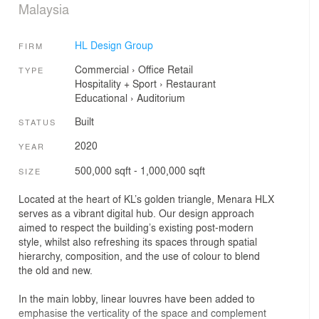
Malaysia
HL Design Group
FIRM
Commercial
›
Office
Retail
TYPE
Hospitality + Sport
›
Restaurant
Educational
›
Auditorium
Built
STATUS
2020
YEAR
500,000 sqft - 1,000,000 sqft
SIZE
Located at the heart of KL’s golden triangle, Menara HLX
serves as a vibrant digital hub. Our design approach
aimed to respect the building’s existing post-modern
style, whilst also refreshing its spaces through spatial
hierarchy, composition, and the use of colour to blend
the old and new.
In the main lobby, linear louvres have been added to
emphasise the verticality of the space and complement