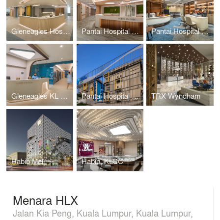
Gleneagles Hospital Medini Johor
Pantai Hospital KL BlockD L6
Pantai Hospital Melaka
Gleneagles KL Nuclear Medicine
Pantai Hospital Cheras
TRX Wyndham
Habib Mall
Habib, KLCC
Menara HLX
Jalan Kia Peng, Kuala Lumpur, Kuala Lumpur,