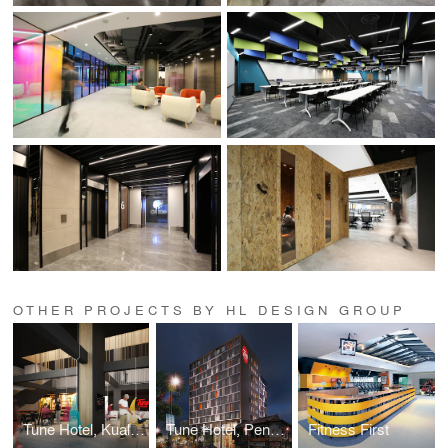
OTHER PROJECTS BY HL DESIGN GROUP
Tune Hotel, Kuala Lumpur
Tune Hotel, Penang
Fitness First