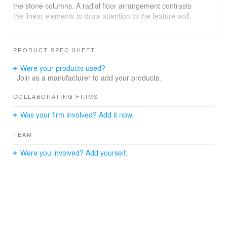
the stone columns. A radial floor arrangement contrasts
the linear elements to draw attention to the feature wall.
Moreover, colours have been thoughtfully considered;
workspaces maintain raw palettes, circulation areas
PRODUCT SPEC SHEET
incorporate contrasting colours, and meeting rooms
explore public/private spaces through transparency and
Were your products used?
diverse hues.
Join as a manufacturer to add your products.
COLLABORATING FIRMS
Was your firm involved? Add it now.
TEAM
Were you involved? Add yourself.