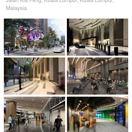
Malaysia