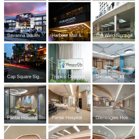
Savanna Boulevard
Harbour Mall & Four Points Signage
The Weld Signage
Cap Square Signage
Tropics Condominium Signage
Gleneagles KL Daycare
Pantai Hospital KL BlockD L7
Pantai Hospital Batu Pahat
Gleneagles Hospital Penang