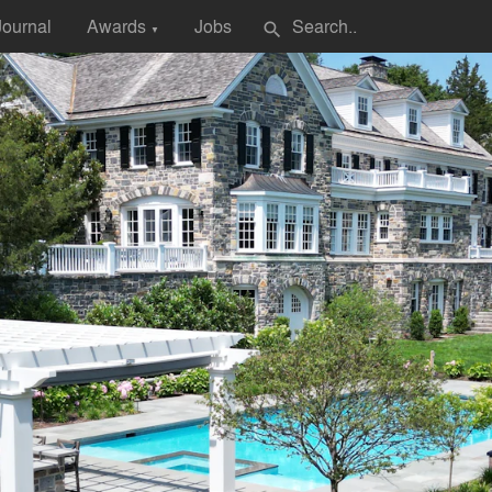
Journal
Awards
Jobs
search
▼