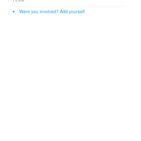
TEAM
Were you involved? Add yourself.