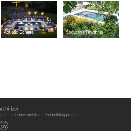
Aquatic Echoes
Seductive Rhythms
rchitizer is how architects find building products.