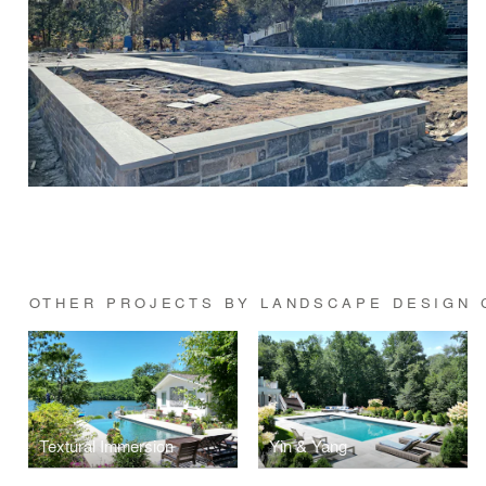
OTHER PROJECTS BY LANDSCAPE DESIGN 
Textural Immersion
Yin & Yang