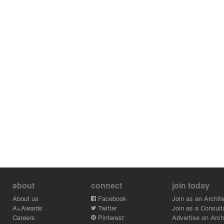
about
connect
join today
About us
Facebook
Join as an Archite
A+Awards
Twitter
Join as a Consult
Careers
Pinterest
Advertise on Archi