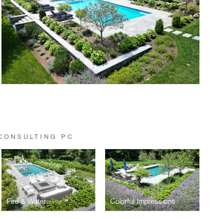
CONSULTING PC
Fire & Water
Colorful Impressions