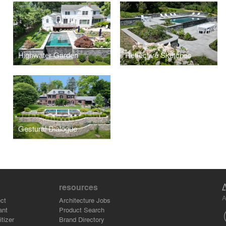
Highwater Garden
Reflective Sketches
Gestural Dialogue
resources
A
ct
Architecture Jobs
ant
Product Search
tizer
Brand Directory