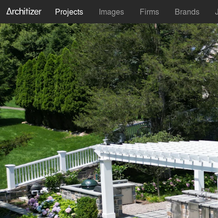
Projects
Images
Firms
Brands