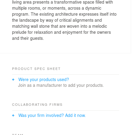
living area presents a transformative space filled with
multiple rooms, or moments, across a dynamic
program. The existing architecture expresses itself into
the landscape by way of critical alignments and
matching wall stone that are woven into a melodic
prelude for relaxation and enjoyment for the owners
and their guests.
PRODUCT SPEC SHEET
Were your products used?
Join as a manufacturer to add your products.
COLLABORATING FIRMS
Was your firm involved? Add it now.