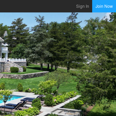
Sign In
Join Now