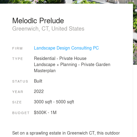
Melodic Prelude
Greenwich, CT, United States
Landscape Design Consulting PC
FIRM
Residential
›
Private House
TYPE
Landscape + Planning
›
Private Garden
Masterplan
Built
STATUS
2022
YEAR
3000 sqft - 5000 sqft
SIZE
$500K - 1M
BUDGET
Set on a sprawling estate in Greenwich CT, this outdoor