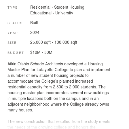
Residential
›
Student Housing
TYPE
Educational
›
University
Built
STATUS
2024
YEAR
25,000 sqft - 100,000 sqft
SIZE
$10M - 50M
BUDGET
Atkin Olshin Schade Architects developed a Housing
Master Plan for Lafayette College to plan and implement
a number of new student housing projects to
accommodate the College’s planned increased
residential capacity from 2,500 to 2,900 students. The
housing master plan incorporates several new buildings
in multiple locations both on the campus and in an
adjacent neighborhood where the College already owns
many houses.
The new construction that resulted from the study meets
the needs of the growing college and honors the