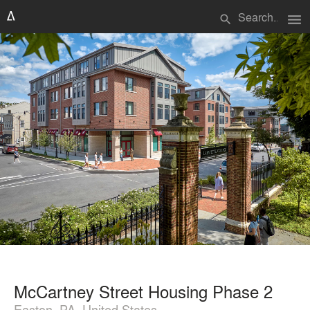
menu
search
McCartney Street Housing Phase 2
Easton, PA, United States