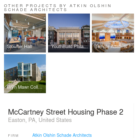
OTHER PROJECTS BY ATKIN OLSHIN
SCHADE ARCHITECTS
Stouffer Hall
YouthBuild Philadelphia
Temple Adath Israel - Sanctuary Renovation
Bryn Mawr College - Residence Halll
McCartney Street Housing Phase 2
Easton, PA, United States
Atkin Olshin Schade Architects
FIRM