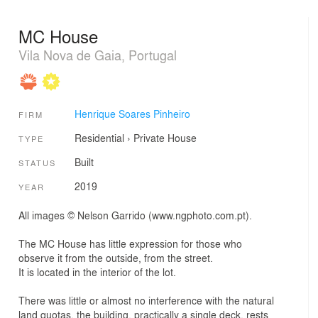
MC House
Vila Nova de Gaia, Portugal
Henrique Soares Pinheiro
FIRM
Residential
›
Private House
TYPE
Built
STATUS
2019
YEAR
All images © Nelson Garrido (www.ngphoto.com.pt).
The MC House has little expression for those who
observe it from the outside, from the street.
It is located in the interior of the lot.
There was little or almost no interference with the natural
land quotas, the building, practically a single deck, rests