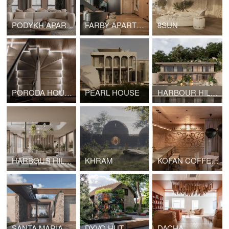
PODYKH APARTMENT
FARBY APARTMENT
8SUN
PORODA HOUSE
PEARL HOUSE
HARBOUR HILLS ANDRATX
HARBOUR HILLS ANDRATX INTERIOR
KHRAM
KOFAN COFFEE SHOP
SANTA MARIA HOUSE
DYVO HUT
DACHA