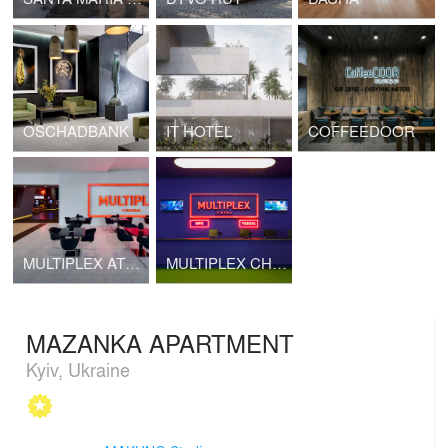
OSCHADBANK
IT HOTEL
COFFEEDOOR
MULTIPLEX ATMOSPHERE CINEMA
MULTIPLEX CHERNIHIV
MAZANKA APARTMENT
Kyiv, Ukraine