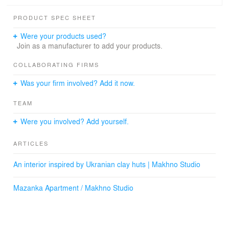
harmoniously combined, and the design sophisticatedly
emphasizing the uniqueness of the space.
PRODUCT SPEC SHEET
It was important for us not only to create an interior that
Were your products used?
will meet these requirements but also become near and
Join as a manufacturer to add your products.
dear to the customer.
COLLABORATING FIRMS
Was your firm involved? Add it now.
TEAM
Were you involved? Add yourself.
ARTICLES
An interior inspired by Ukranian clay huts | Makhno Studio
Mazanka Apartment / Makhno Studio