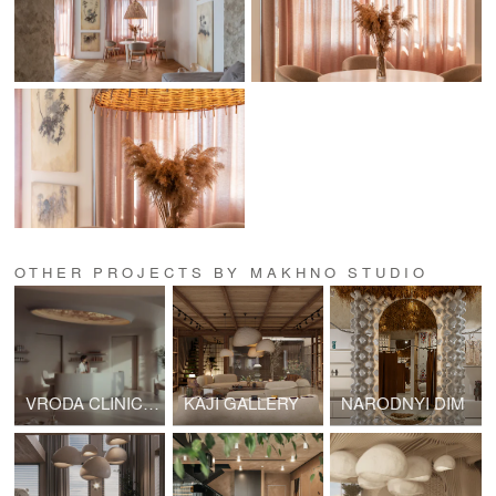
OTHER PROJECTS BY MAKHNO STUDIO
VRODA CLINIC & SPA
KAJI GALLERY
NARODNYI DIM