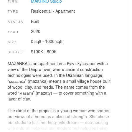
MAKHNO Studio
FIRM
Residential
›
Apartment
TYPE
Built
STATUS
2020
YEAR
0 sqft - 1000 sqft
SIZE
$100K - 500K
BUDGET
MAZANKA is an apartment in a Kyiv skyscraper with a
view of the Dnipro river, where ancient construction
technologies were used. In the Ukrainian language,
“мазанка” (mazanka) means a small village house built
of wood, clay, and reeds. The name comes from the
word “мазати” (mazaty) — to cover something with a
layer of clay.
The client of the project is a young woman who shares
our views of a home as a place of strength. She chose
our studio to fulfil her long-held dream — eco-housing
with natural materials and modern technologies being