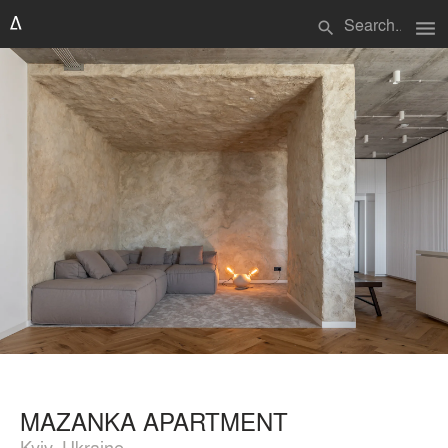
menu
search
MAZANKA APARTMENT
Kyiv, Ukraine