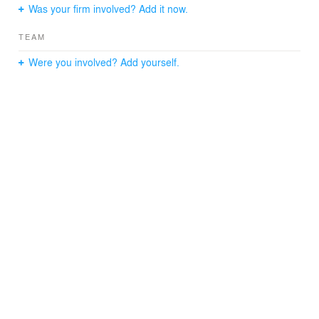
Was your firm involved? Add it now.
TEAM
Were you involved? Add yourself.