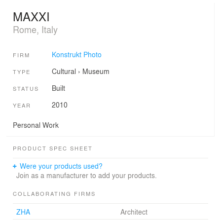
MAXXI
Rome, Italy
Konstrukt Photo
FIRM
Cultural
›
Museum
TYPE
Built
STATUS
2010
YEAR
Personal Work
PRODUCT SPEC SHEET
Were your products used?
Join as a manufacturer to add your products.
COLLABORATING FIRMS
ZHA
Architect