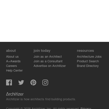
about
join today
resources
About us
Join as an Architect
Architecture Jobs
A+Awards
Join as a Consultant
Product Search
Careers
Advertise on Architizer
Brand Directory
Help Center
Architizer is how architects find building products.
Copyright © 2026 Architizer, Inc. All rights reserved.
Privacy.