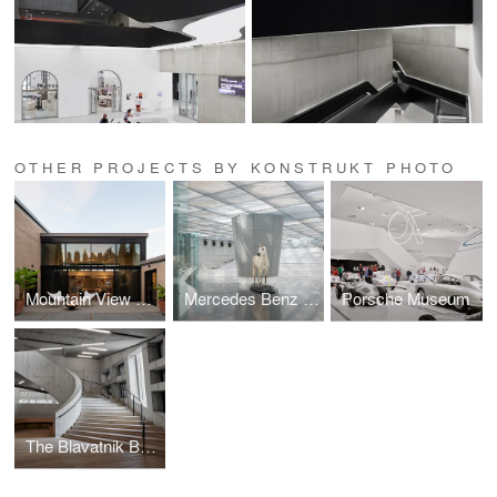
OTHER PROJECTS BY KONSTRUKT PHOTO
Mountain View Residence
Mercedes Benz Museum
Porsche Museum
The Blavatnik Building