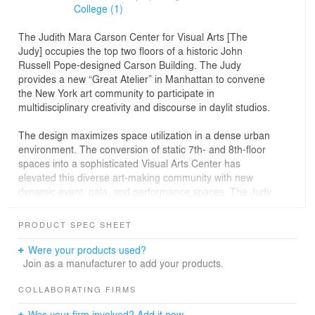
College (1)
The Judith Mara Carson Center for Visual Arts [The
Judy] occupies the top two floors of a historic John
Russell Pope-designed Carson Building. The Judy
provides a new “Great Atelier” in Manhattan to convene
the New York art community to participate in
multidisciplinary creativity and discourse in daylit studios.
The design maximizes space utilization in a dense urban
environment. The conversion of static 7th- and 8th-floor
spaces into a sophisticated Visual Arts Center has
elevated this diverse art-making community with new
dynamic event, gala, and performance spaces. The Judy
features three South Studios separated by operable
glass walls. Above these studios is a new glass skylight,
PRODUCT SPEC SHEET
diffusing and optimizing natural light for drawing,
painting, and sculpting. The North Studios feature
Were your products used?
Printmaking, 3D Wet and Dry, and an Immersive Digital
Join as a manufacturer to add your products.
Lab. This Lab enables advanced space and technology
options for experimental program needs.
COLLABORATING FIRMS
Was your firm involved? Add it now.