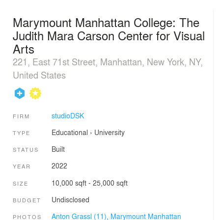
Marymount Manhattan College: The
Judith Mara Carson Center for Visual
Arts
221, East 71st Street, Manhattan, New York, NY,
United States
studioDSK
FIRM
Educational
›
University
TYPE
Built
STATUS
2022
YEAR
10,000 sqft - 25,000 sqft
SIZE
Undisclosed
BUDGET
Anton Grassl (11),
Marymount Manhattan
PHOTOS