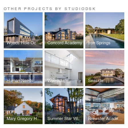
OTHER PROJECTS BY STUDIODSK
Woods Hole Oceanographic Institution: George and Wendy David Center for Ocean Innovation
Concord Academy
Iron Springs
Human Needs Project: Kibera Town Centre
Woodslope
Seaside
Mary Gregory House
Summer Star Wildlife Sanctuary: Trailhead House
Brewster Academy: Grayson Student Center