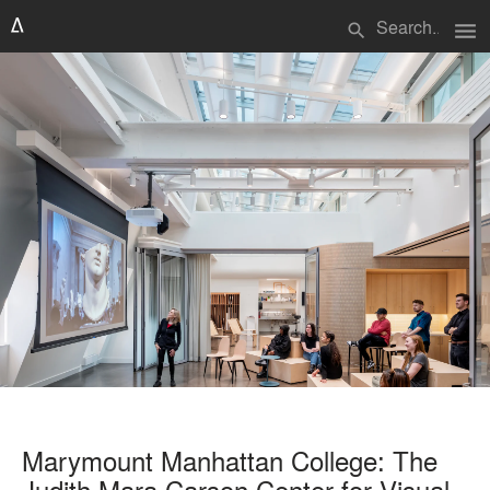
menu
search
Marymount Manhattan College: The
Judith Mara Carson Center for Visual