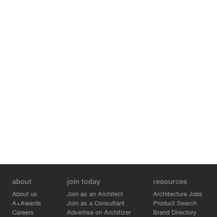
about
join today
resources
About us
Join as an Architect
Architecture Jobs
A+Awards
Join as a Consultant
Product Search
Careers
Advertise on Architizer
Brand Directory