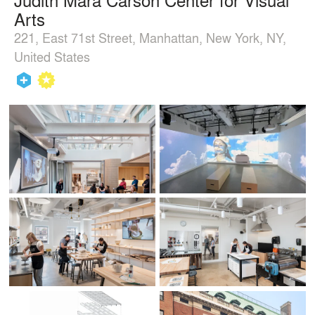
Arts
221, East 71st Street, Manhattan, New York, NY,
United States