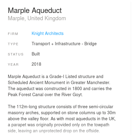
Marple Aqueduct
Marple, United Kingdom
Knight Architects
FIRM
Transport + Infrastructure
›
Bridge
TYPE
Built
STATUS
2018
YEAR
Marple Aqueduct is a Grade-I Listed structure and
Scheduled Ancient Monument in Greater Manchester.
The aqueduct was constructed in 1800 and carries the
Peak Forest Canal over the River Goyt.
The 112m-long structure consists of three semi-circular
masonry arches, supported on stone columns up to 30m
above the valley floor. As with most aqueducts in the UK,
a parapet was originally provided only on the towpath
side, leaving an unprotected drop on the offside.