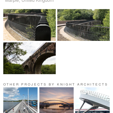
OTHER PROJECTS BY KNIGHT ARCHITECTS