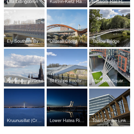
Lilla Lidingöbron
Küstrin-Kietz Rail Crossing
Network Rail FLOW Bridge
Ely Southern Bypass
Ordsall Chord
Taplow Bridge
Kienlesbergbrücke
St Philips Footbridge
Merchant Square footbridge
Kruunusillat (Crown Bridges)
Lower Hatea River Crossing
Town Centre Link