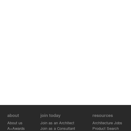
The parapet form, in combination with a carefully
developed colour scheme, results in maximum
transparency when it is viewed against the sky or from
the neighbouring railway bridge.
about
join today
resources
About us
Join as an Architect
Architecture Jobs
A+Awards
Join as a Consultant
Product Search