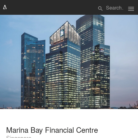
menu
search
Marina Bay Financial Centre
Singapore