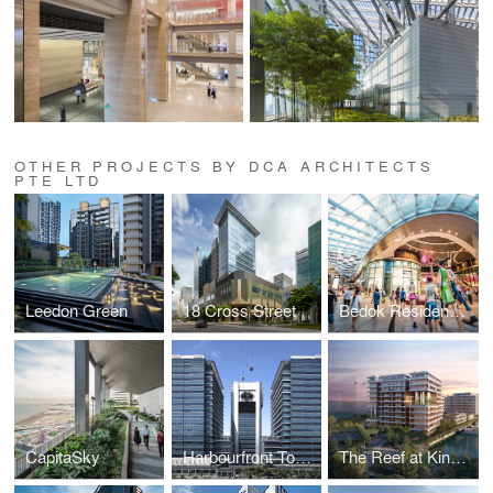
OTHER PROJECTS BY DCA ARCHITECTS
PTE LTD
Leedon Green
18 Cross Street
Bedok Residences & Bedok Mall
CapitaSky
Harbourfront Tower 1 and 2, and Keppel Bay Tower
The Reef at King's Dock