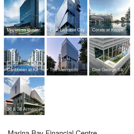
Mapletree Business City II
PSA Liveable City
Corals at Keppel Bay
Caribbean at Keppel Bay
The Metropolis
One George Street
36 & 38 Armenian Street
Marina Bay Financial Centre