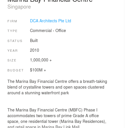
Singapore
DCA Architects Pte Ltd
FIRM
Commercial
›
Office
TYPE
Built
STATUS
2010
YEAR
1,000,000 +
SIZE
$100M +
BUDGET
The Marina Bay Financial Centre offers a breath-taking
blend of crystalline towers and open spaces clustered
around a stunning waterfront park
The Marina Bay Financial Centre (MBFC) Phase I
accommodates two towers of prime Grade A office
space, one residential tower (Marina Bay Residences),
and retail space in Marina Bay Link Mall.