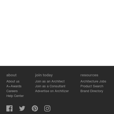
about
join today
resources
About us
Join as an Architect
Architecture Jobs
A+Awards
Join as a Consultant
Product Search
Careers
Advertise on Architizer
Brand Directory
Help Center