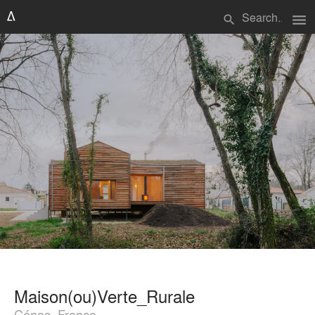
menu
search
Maison(ou)Verte_Rurale
Cénac, France