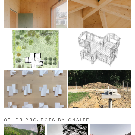
OTHER PROJECTS BY ONSITE