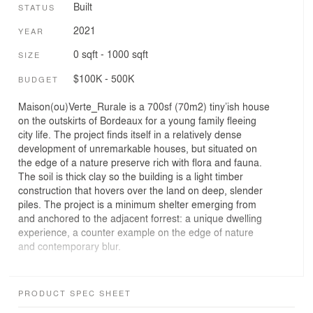
Built
STATUS
2021
YEAR
0 sqft - 1000 sqft
SIZE
$100K - 500K
BUDGET
Maison(ou)Verte_Rurale is a 700sf (70m2) tiny’ish house
on the outskirts of Bordeaux for a young family fleeing
city life. The project finds itself in a relatively dense
development of unremarkable houses, but situated on
the edge of a nature preserve rich with flora and fauna.
The soil is thick clay so the building is a light timber
construction that hovers over the land on deep, slender
piles. The project is a minimum shelter emerging from
and anchored to the adjacent forrest: a unique dwelling
experience, a counter example on the edge of nature
and contemporary blur.
The building is conceived as a timber box, every surface
finding its appropriate species, floors are oak, walls and
PRODUCT SPEC SHEET
ceilings are spruce, and siding larch. The roof is planted