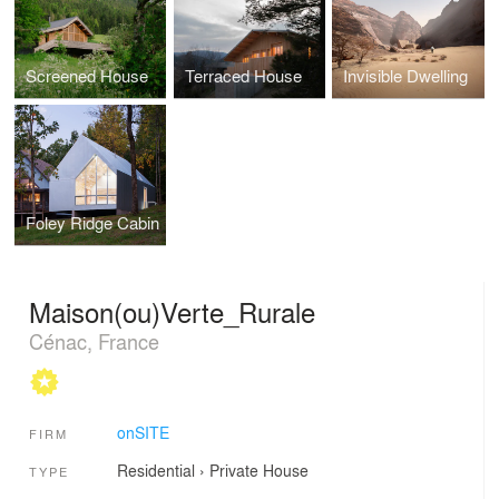
Screened House
Terraced House
Invisible Dwelling
Foley Ridge Cabin
Maison(ou)Verte_Rurale
Cénac, France
onSITE
FIRM
Residential
›
Private House
TYPE