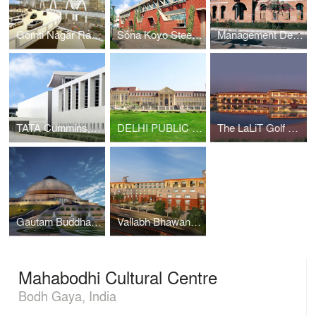
Gomti Nagar Railway Station
Sona Koyo Steerings Systems Limited
Management Development Institute
TATA Cummins, Jamshedpur
DELHI PUBLIC SCHOOL INTERNATIONAL, GURUGRAM
The LaLiT Golf & Spa Resort Goa
Gautam Buddha University
Vallabh Bhawan Secretariat
Mahabodhi Cultural Centre
Bodh Gaya, India