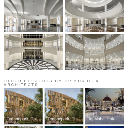
OTHER PROJECTS BY CP KUKREJA
ARCHITECTS
Technopark, Thiruvananthapuram, Kerala
Technopark, Thiruvananthapuram, Kerala
Taj Mahal Hotel