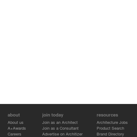
counterbalanced with fine detailing, ensuring the campus
remains inviting to both pilgrims and global visitors alike.
More than an architectural project, the Mahabodhi
Cultural Centre is a cultural ambassador—it honors
Bihar’s role as the cradle of Buddhism while enabling
dialogue across communities and geographies. It is a
space to reflect, gather, and celebrate a living heritage,
translated thoughtfully through architecture.
about
join today
resources
About us
Join as an Architect
Architecture Jobs
A+Awards
Join as a Consultant
Product Search
Careers
Advertise on Architizer
Brand Directory