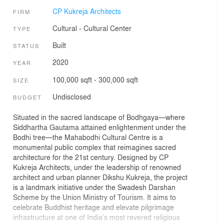
CP Kukreja Architects
FIRM
Cultural
›
Cultural Center
TYPE
Built
STATUS
2020
YEAR
100,000 sqft - 300,000 sqft
SIZE
Undisclosed
BUDGET
Situated in the sacred landscape of Bodhgaya—where
Siddhartha Gautama attained enlightenment under the
Bodhi tree—the Mahabodhi Cultural Centre is a
monumental public complex that reimagines sacred
architecture for the 21st century. Designed by CP
Kukreja Architects, under the leadership of renowned
architect and urban planner Dikshu Kukreja, the project
is a landmark initiative under the Swadesh Darshan
Scheme by the Union Ministry of Tourism. It aims to
celebrate Buddhist heritage and elevate pilgrimage
infrastructure at one of India’s most revered religious