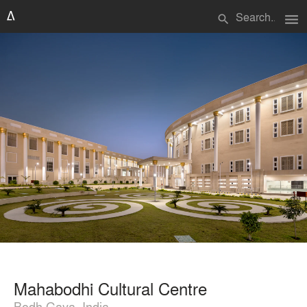
menu
search
Mahabodhi Cultural Centre
Bodh Gaya, India