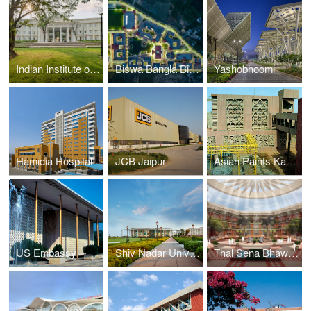
Indian Institute of Management
Biswa Bangla Biswavidyalaya
Yashobhoomi
Hamidia Hospital
JCB Jaipur
Asian Paints Kasna Facility
US Embassy
Shiv Nadar University
Thal Sena Bhawan