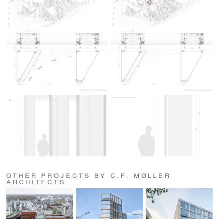
OTHER PROJECTS BY C.F. MØLLER
ARCHITECTS