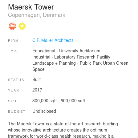
Maersk Tower
Copenhagen, Denmark
C.F. Møller Architects
FIRM
Educational
›
University
Auditorium
TYPE
Industrial
›
Laboratory
Research Facility
Landscape + Planning
›
Public Park
Urban Green
Space
Built
STATUS
2017
YEAR
300,000 sqft - 500,000 sqft
SIZE
Undisclosed
BUDGET
The Maersk Tower is a state-of-the-art research building
whose innovative architecture creates the optimum
framework for world-class health research, making it a