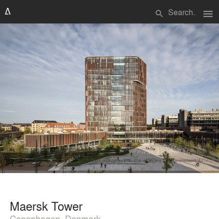
menu
search
Maersk Tower
Copenhagen, Denmark