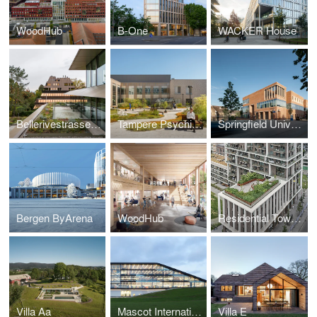
WoodHub
B-One
WACKER House
Bellerivestrasse 36, Zürich
Tampere Psychiatric Clinic
Springfield University Hospital, mental health
Bergen ByArena
WoodHub
Residential Tower Antwerp
Villa Aa
Mascot International
Villa E