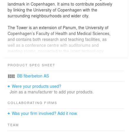
landmark in Copenhagen. It aims to contribute positively
by linking the University of Copenhagen with the
surrounding neighbourhoods and wider city.
The Tower is an extension of Panum, the University of
Copenhagen’s Faculty of Health and Medical Sciences,
and contains both research and teaching facilities, as
well as a conference centre with auditoriums and
meeting rooms, connected to the latest technol-ogy.
In order to create architecture for world-class health
PRODUCT SPEC SHEET
research, it is important to design a venue which
encourages many opportunities for coming together,
BB fiberbeton AS
transcending different disciplines, from the general
Were your products used?
public to the research community. This helps to
Join as a manufacturer to add your products.
communi-cate ongoing research activities, leading to
knowledge sharing and inspiration for new and
COLLABORATING FIRMS
groundbreaking research.
Was your firm involved? Add it now.
By selecting a tower typology, there is greater allowance
for a green and urban campus park, which is open to
TEAM
everyone and therefore involves and develops the