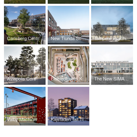
Carlsberg Central Office
New Tiunda School
Tampere Psychiatric Clinic
Aviapolis Core
Biomedicum - Karolinska Institutet
The New SIMAC (Svendborg International Maritime Academy) & Urban Masterplan
Valby Machinery Halls - Assembly Hall
Kajstaden Tall Timber Building